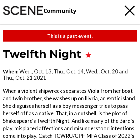
Community
This is a past event.
Twelfth Night
When:
Wed., Oct. 13, Thu., Oct. 14, Wed., Oct. 20 and
Thu., Oct. 21 2021
When a violent shipwreck separates Viola from her boat
and twin brother, she washes up on Illyria, an exotic island.
She disguises herself as a boy messenger tries to pass
herself off as a native. That, in a nutshell, is the plot of
Shakespeare's Twelfth Night. And like many of the Bard's
play, misplaced affections and misunderstood intentions
come into play. Catch TCWRU/CPH MFA Class of 2022's