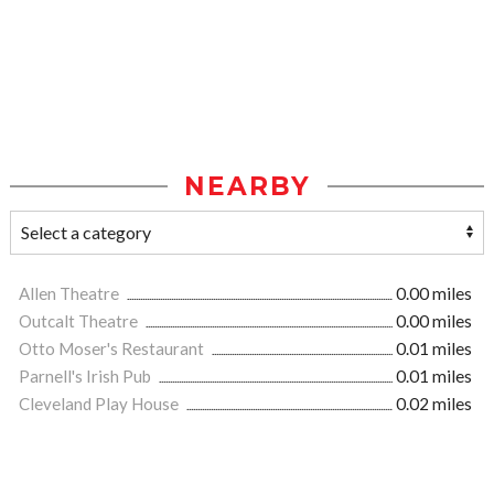
NEARBY
Allen Theatre
0.00 miles
Outcalt Theatre
0.00 miles
Otto Moser's Restaurant
0.01 miles
Parnell's Irish Pub
0.01 miles
Cleveland Play House
0.02 miles