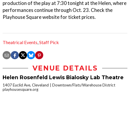
production of the play at 7:30 tonight at the Helen, where
performances continue through Oct. 23. Check the
Playhouse Square website for ticket prices.
Theatrical Events
,
Staff Pick
VENUE DETAILS
Helen Rosenfeld Lewis Bialosky Lab Theatre
1407 Euclid Ave, Cleveland
Downtown/Flats/Warehouse District
playhousesquare.org