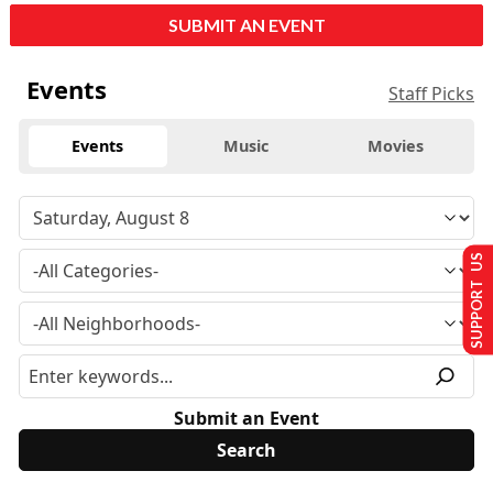
SUBMIT AN EVENT
Events
Staff Picks
Events
Music
Movies
SUPPORT US
Submit an Event