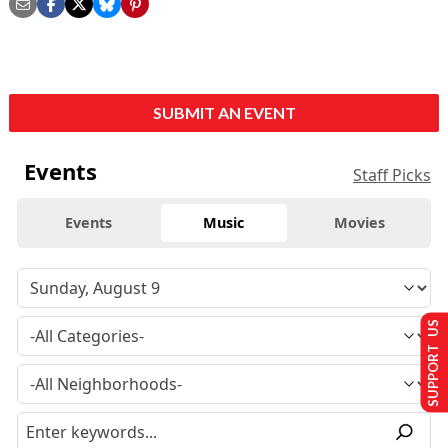
SUBMIT AN EVENT
Events
Staff Picks
Events
Music
Movies
SUPPORT US