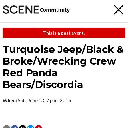
Community
This is a past event.
Turquoise Jeep/Black &
Broke/Wrecking Crew
Red Panda
Bears/Discordia
When:
Sat., June 13, 7 p.m. 2015