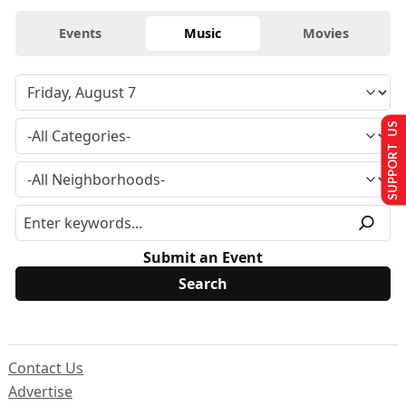
Events
Music
Movies
SUPPORT US
Submit an Event
Contact Us
Advertise