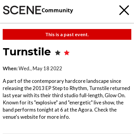
Community
This is a past event.
Turnstile
When:
Wed., May 18 2022
A part of the contemporary hardcore landscape since
releasing the 2013 EP Step to Rhythm, Turnstile returned
last year with its their third studio full-length, Glow On.
Known for its "explosive" and "energetic" live show, the
band performs tonight at 6 at the Agora. Check the
venue's website for more info.