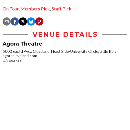
On Tour
,
Members Pick
,
Staff Pick
VENUE DETAILS
Agora Theatre
5000 Euclid Ave., Cleveland
East Side/University Circle/Little Italy
agoracleveland.com
43 events