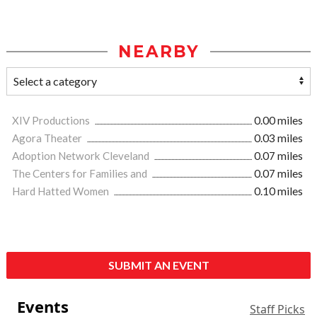
NEARBY
XIV Productions
0.00 miles
Agora Theater
0.03 miles
Adoption Network Cleveland
0.07 miles
The Centers for Families and
0.07 miles
Hard Hatted Women
0.10 miles
SUBMIT AN EVENT
Events
Staff Picks