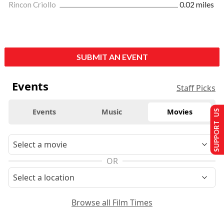
Rincon Criollo
0.02 miles
SUBMIT AN EVENT
Events
Staff Picks
Events
Music
Movies
SUPPORT US
OR
Browse all Film Times