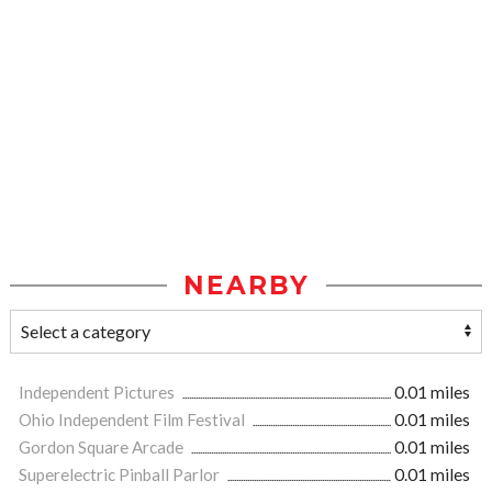
NEARBY
Independent Pictures
0.01 miles
Ohio Independent Film Festival
0.01 miles
Gordon Square Arcade
0.01 miles
Superelectric Pinball Parlor
0.01 miles