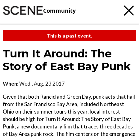
Community
This is a past event.
Turn It Around: The
Story of East Bay Punk
When:
Wed., Aug. 23 2017
Given that both Rancid and Green Day, punk acts that hail
from the San Francisco Bay Area, included Northeast
Ohio on their summer tours this year, local interest
should be high for Turn It Around: The Story of East Bay
Punk, a new documentary film that traces three decades
of Bay Area punk rock. The film centers on the emergence