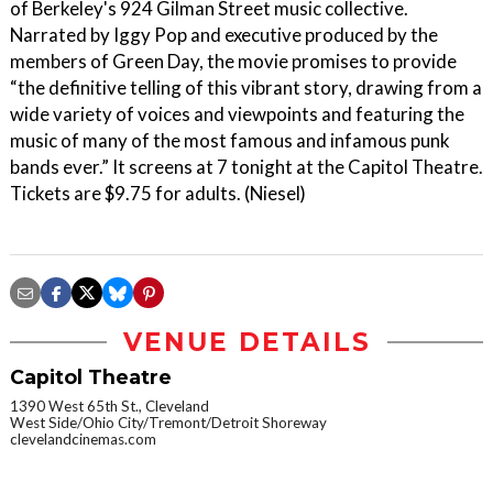
of Berkeley's 924 Gilman Street music collective.
Narrated by Iggy Pop and executive produced by the
members of Green Day, the movie promises to provide
“the definitive telling of this vibrant story, drawing from a
wide variety of voices and viewpoints and featuring the
music of many of the most famous and infamous punk
bands ever.” It screens at 7 tonight at the Capitol Theatre.
Tickets are $9.75 for adults. (Niesel)
VENUE DETAILS
Capitol Theatre
1390 West 65th St., Cleveland
West Side/Ohio City/Tremont/Detroit Shoreway
clevelandcinemas.com