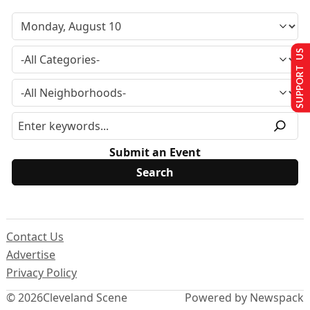
SUPPORT US
Submit an Event
Contact Us
Advertise
Privacy Policy
© 2026
Cleveland Scene
Powered by Newspack