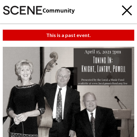
Community
This is a past event.