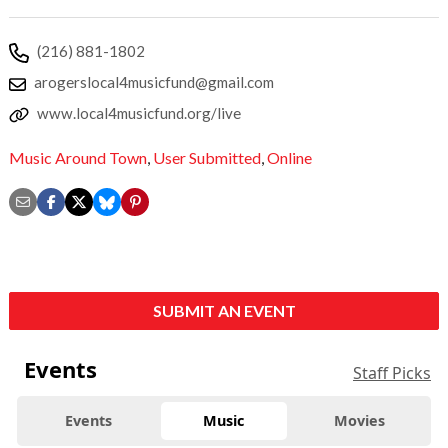
(216) 881-1802
arogerslocal4musicfund@gmail.com
www.local4musicfund.org/live
Music Around Town
,
User Submitted
,
Online
SUBMIT AN EVENT
Events
Staff Picks
Events
Music
Movies