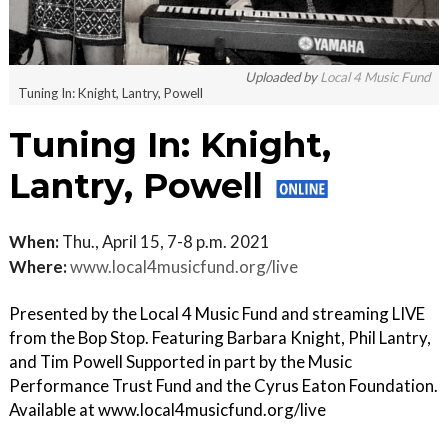
Uploaded by
Local 4 Music Fund
Tuning In: Knight, Lantry, Powell
Tuning In: Knight,
Lantry, Powell
When:
Thu., April 15, 7-8 p.m. 2021
Where:
www.local4musicfund.org/live
Presented by the Local 4 Music Fund and streaming LIVE
from the Bop Stop. Featuring Barbara Knight, Phil Lantry,
and Tim Powell Supported in part by the Music
Performance Trust Fund and the Cyrus Eaton Foundation.
Available at www.local4musicfund.org/live