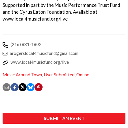
Supported in part by the Music Performance Trust Fund
and the Cyrus Eaton Foundation. Available at
www.local4musicfund.org/live
(216) 881-1802
arogerslocal4musicfund@gmail.com
www.local4musicfund.org/live
Music Around Town
,
User Submitted
,
Online
SUBMIT AN EVENT