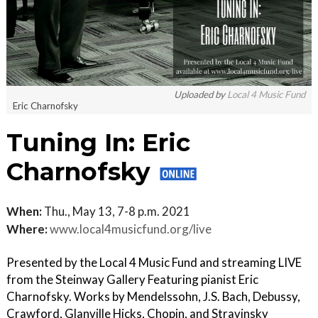
Uploaded by
Local 4 Music Fund
Eric Charnofsky
Tuning In: Eric
Charnofsky
When:
Thu., May 13, 7-8 p.m. 2021
Where:
www.local4musicfund.org/live
Presented by the Local 4 Music Fund and streaming LIVE
from the Steinway Gallery Featuring pianist Eric
Charnofsky. Works by Mendelssohn, J.S. Bach, Debussy,
Crawford, Glanville Hicks, Chopin, and Stravinsky