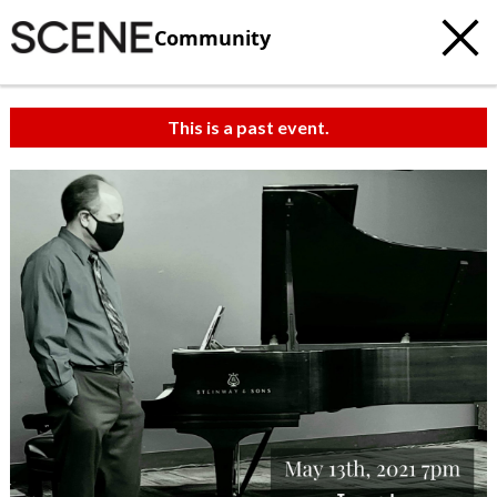
Community
This is a past event.