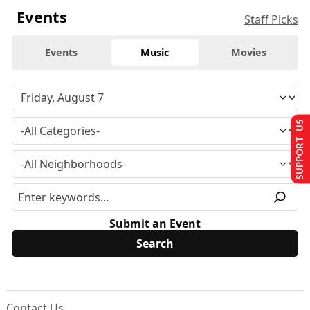
Events
Staff Picks
Events
Music
Movies
SUPPORT US
Submit an Event
Contact Us