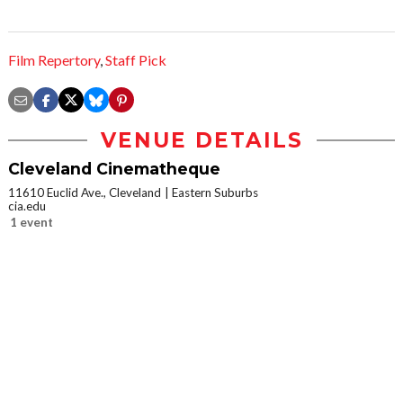
Film Repertory
,
Staff Pick
VENUE DETAILS
Cleveland Cinematheque
11610 Euclid Ave., Cleveland
Eastern Suburbs
cia.edu
1 event