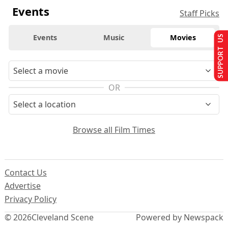
Events
Staff Picks
Events
Music
Movies
SUPPORT US
OR
Browse all Film Times
Contact Us
Advertise
Privacy Policy
© 2026
Cleveland Scene
Powered by Newspack