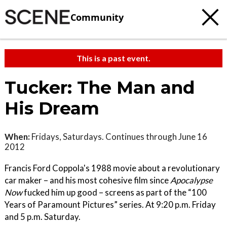
Community
This is a past event.
Tucker: The Man and
His Dream
When:
Fridays, Saturdays. Continues through June 16
2012
Francis Ford Coppola's 1988 movie about a revolutionary
car maker – and his most cohesive film since
Apocalypse
Now
fucked him up good – screens as part of the “100
Years of Paramount Pictures” series. At 9:20 p.m. Friday
and 5 p.m. Saturday.