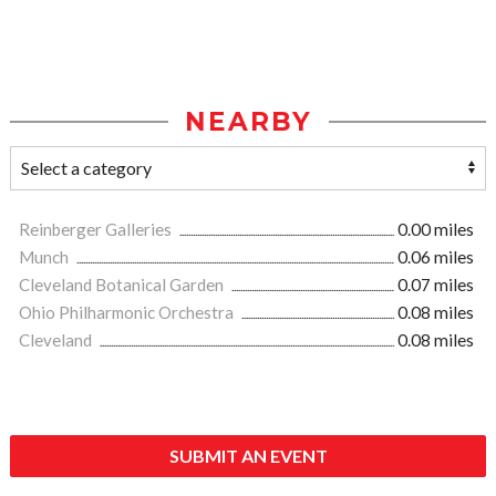
NEARBY
Reinberger Galleries
0.00 miles
Munch
0.06 miles
Cleveland Botanical Garden
0.07 miles
Ohio Philharmonic Orchestra
0.08 miles
Cleveland
0.08 miles
SUBMIT AN EVENT