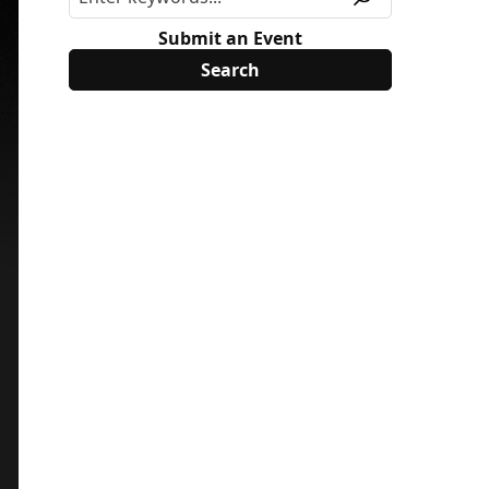
Submit an Event