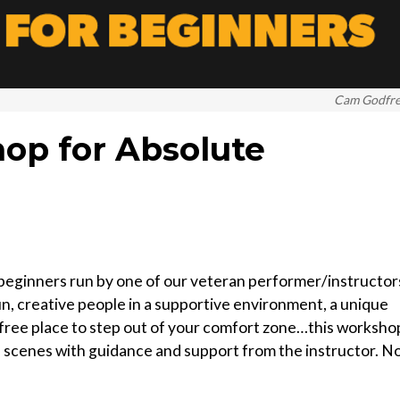
Cam Godfr
op for Absolute
 beginners run by one of our veteran performer/instructor
fun, creative people in a supportive environment, a unique
t-free place to step out of your comfort zone…this worksho
e scenes with guidance and support from the instructor. N