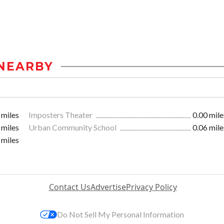
NEARBY
 miles
Imposters Theater
0.00 mile
 miles
Urban Community School
0.06 mile
 miles
Contact Us
Advertise
Privacy Policy
Do Not Sell My Personal Information