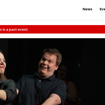
News
Ev
s is a past event.