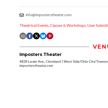
info@imposterstheater.com
Theatrical Events
,
Classes & Workshops
,
User Submit
VEN
Imposters Theater
4828 Lorain Ave., Cleveland
West Side/Ohio City/Tremon
imposterstheater.com