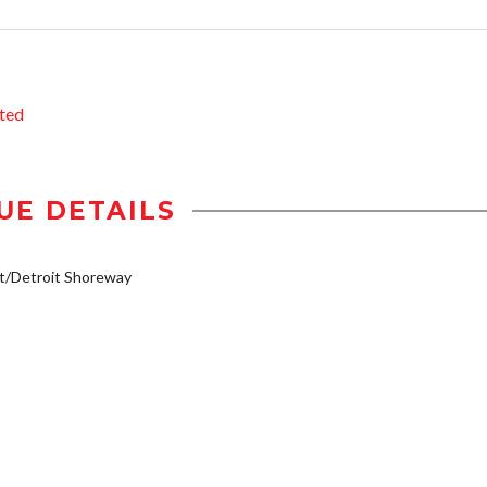
ted
UE DETAILS
t/Detroit Shoreway