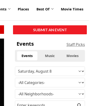
ents
Places
Best Of
Movie Times
SUBMIT AN EVENT
Events
Staff Picks
Events
Music
Movies