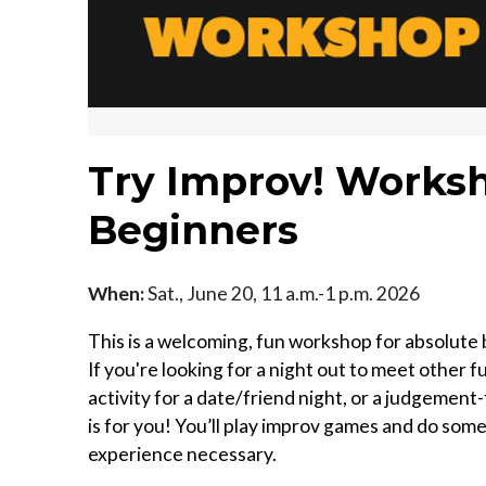
Try Improv! Worksh
Beginners
When:
Sat., June 20, 11 a.m.-1 p.m. 2026
This is a welcoming, fun workshop for absolute
If you're looking for a night out to meet other 
activity for a date/friend night, or a judgemen
is for you! You’ll play improv games and do som
experience necessary.