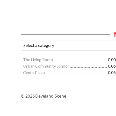
The Living Room
0.00
Urban Community School
0.06
Cent’s Pizza
0.06
© 2026
Cleveland Scene