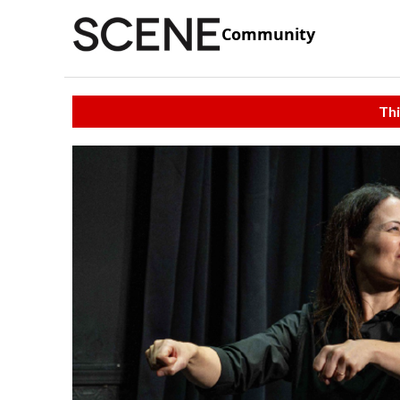
Community
Thi