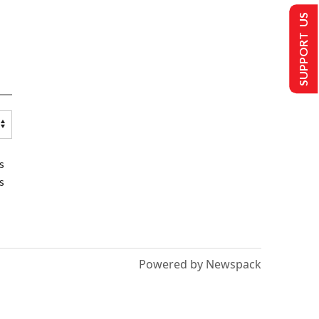
SUPPORT US
s
s
Powered by Newspack