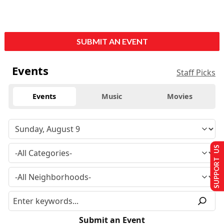
SUBMIT AN EVENT
Events
Staff Picks
Events
Music
Movies
SUPPORT US
Submit an Event