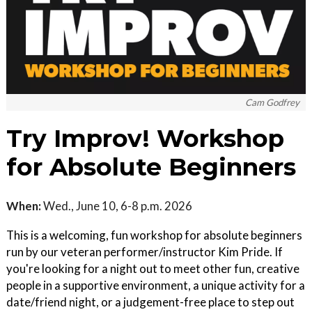
Cam Godfrey
Try Improv! Workshop
for Absolute Beginners
When:
Wed., June 10, 6-8 p.m. 2026
This is a welcoming, fun workshop for absolute beginners
run by our veteran performer/instructor Kim Pride. If
you're looking for a night out to meet other fun, creative
people in a supportive environment, a unique activity for a
date/friend night, or a judgement-free place to step out