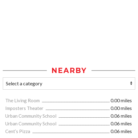
NEARBY
The Living Room
0.00 miles
Imposters Theater
0.00 miles
Urban Community School
0.06 miles
Urban Community School
0.06 miles
Cent’s Pizza
0.06 miles