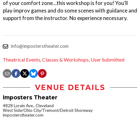
of your comfort zone…this workshop is for you! You’ll
play improv games and do some scenes with guidance and
support from the instructor. No experience necessary.
info@imposterstheater.com
Theatrical Events
,
Classes & Workshops
,
User Submitted
VENUE DETAILS
Imposters Theater
4828 Lorain Ave., Cleveland
West Side/Ohio City/Tremont/Detroit Shoreway
imposterstheater.com