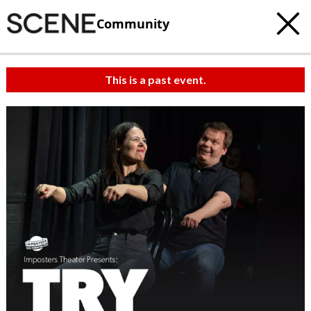
Community
This is a past event.