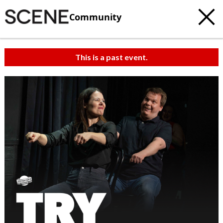
Community
This is a past event.