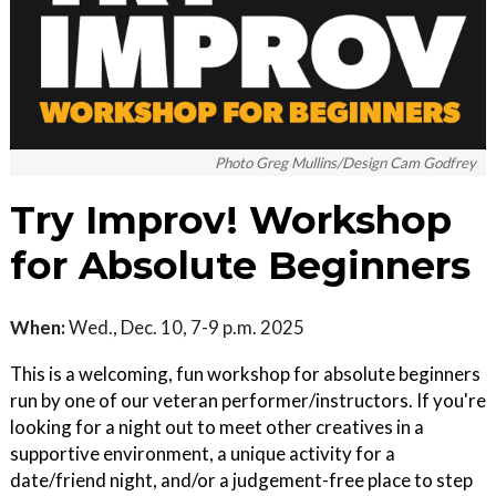
Photo Greg Mullins/Design Cam Godfrey
Try Improv! Workshop
for Absolute Beginners
When:
Wed., Dec. 10, 7-9 p.m. 2025
This is a welcoming, fun workshop for absolute beginners
run by one of our veteran performer/instructors. If you're
looking for a night out to meet other creatives in a
supportive environment, a unique activity for a
date/friend night, and/or a judgement-free place to step