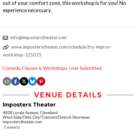
out of your comfort zone, this workshop is for you! No
experience necessary.
info@imposterstheater.com
www.imposterstheater.com/schedule/try-improv-
workshop-121025
Comedy
,
Classes & Workshops
,
User Submitted
VENUE DETAILS
Imposters Theater
4828 Lorain Avenue, Cleveland
West Side/Ohio City/Tremont/Detroit Shoreway
imposterstheater.com
7 events