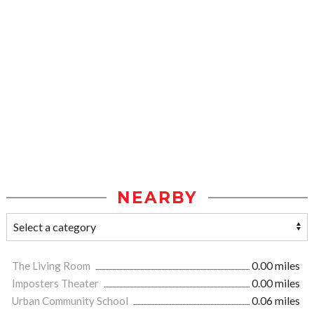
NEARBY
The Living Room
0.00 miles
Imposters Theater
0.00 miles
Urban Community School
0.06 miles