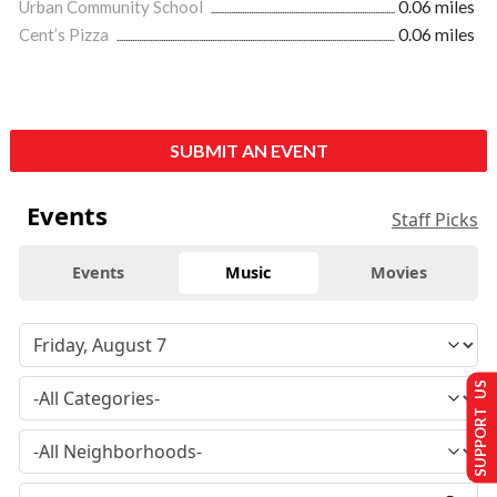
Urban Community School
0.06 miles
Cent’s Pizza
0.06 miles
SUBMIT AN EVENT
Events
Staff Picks
Events
Music
Movies
SUPPORT US