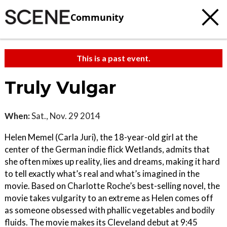
Community
This is a past event.
Truly Vulgar
When:
Sat., Nov. 29 2014
Helen Memel (Carla Juri), the 18-year-old girl at the
center of the German indie flick Wetlands, admits that
she often mixes up reality, lies and dreams, making it hard
to tell exactly what’s real and what’s imagined in the
movie. Based on Charlotte Roche’s best-selling novel, the
movie takes vulgarity to an extreme as Helen comes off
as someone obsessed with phallic vegetables and bodily
fluids. The movie makes its Cleveland debut at 9:45