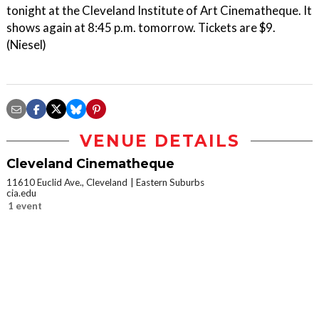
tonight at the Cleveland Institute of Art Cinematheque. It
shows again at 8:45 p.m. tomorrow. Tickets are $9.
(Niesel)
VENUE DETAILS
Cleveland Cinematheque
11610 Euclid Ave., Cleveland
Eastern Suburbs
cia.edu
1 event