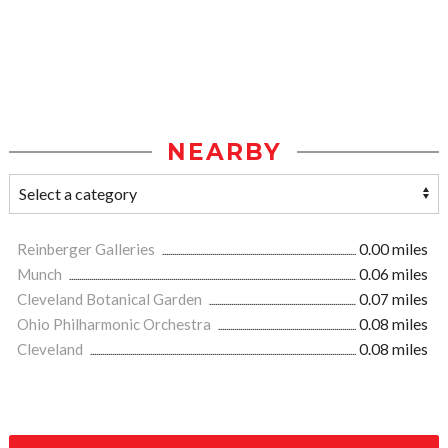
NEARBY
Reinberger Galleries
0.00 miles
Munch
0.06 miles
Cleveland Botanical Garden
0.07 miles
Ohio Philharmonic Orchestra
0.08 miles
Cleveland
0.08 miles