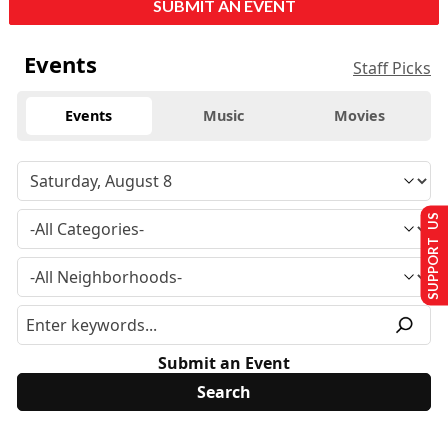
SUBMIT AN EVENT
Events
Staff Picks
Events
Music
Movies
SUPPORT US
Submit an Event