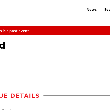
News
Ev
s is a past event.
nd
UE DETAILS