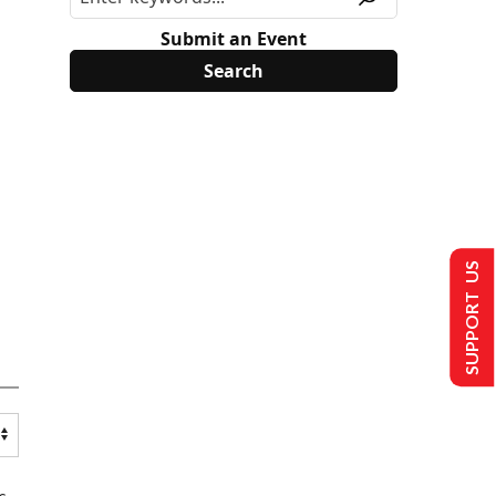
Submit an Event
SUPPORT US
s