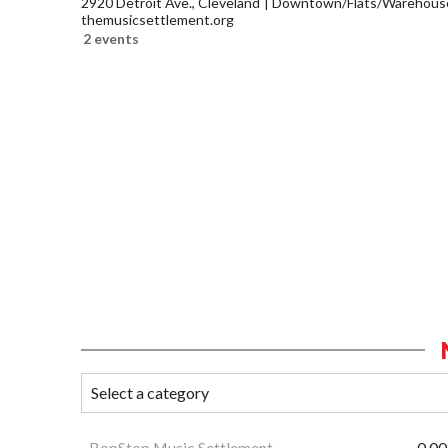
2920 Detroit Ave., Cleveland
Downtown/Flats/Warehouse 
themusicsettlement.org
2 events
BopStop Music Settlement
0.00