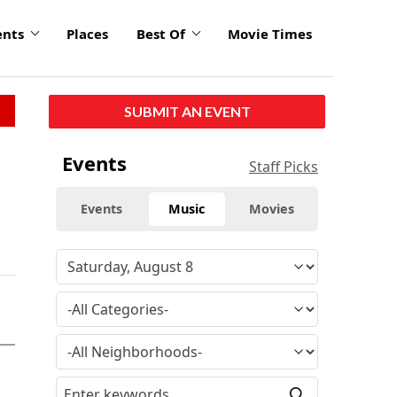
ents
Places
Best Of
Movie Times
SUBMIT AN EVENT
Events
Staff Picks
Events
Music
Movies