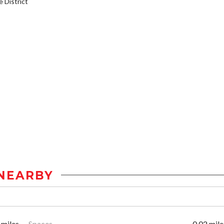
District
NEARBY
 miles
Spaces
0.02 mile