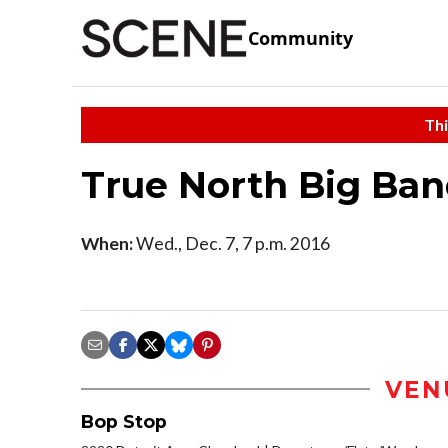
Community
Thi
True North Big Ba
When:
Wed., Dec. 7, 7 p.m. 2016
VEN
Bop Stop