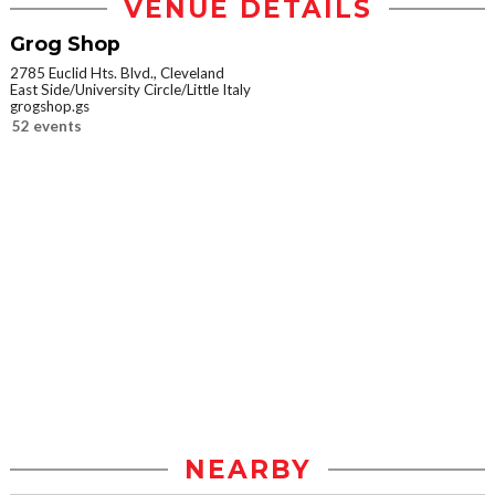
VENUE DETAILS
Grog Shop
2785 Euclid Hts. Blvd., Cleveland
East Side/University Circle/Little Italy
grogshop.gs
52 events
NEARBY