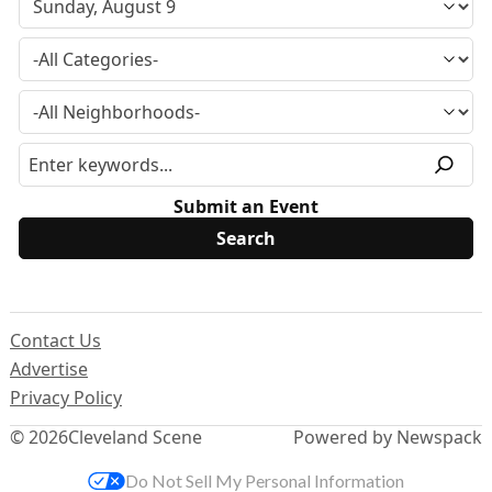
Submit an Event
Contact Us
Advertise
Privacy Policy
© 2026
Cleveland Scene
Powered by Newspack
Do Not Sell My Personal Information