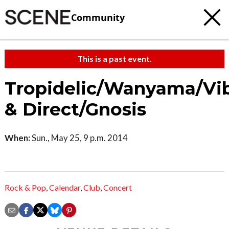
Community
This is a past event.
Tropidelic/Wanyama/Vi
& Direct/Gnosis
When:
Sun., May 25, 9 p.m. 2014
Rock & Pop
,
Calendar
,
Club
,
Concert