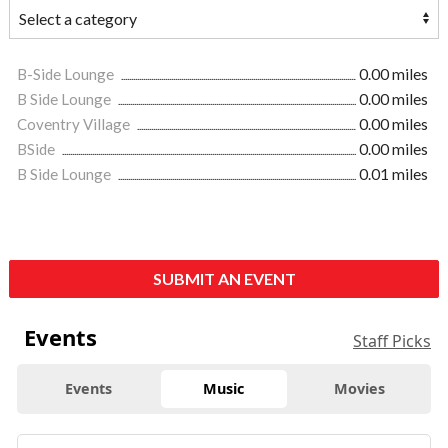
B-Side Lounge
0.00 miles
B Side Lounge
0.00 miles
Coventry Village
0.00 miles
BSide
0.00 miles
B Side Lounge
0.01 miles
SUBMIT AN EVENT
Events
Staff Picks
Events
Music
Movies