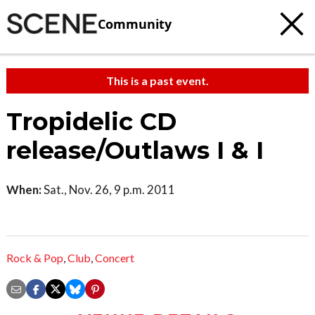
Community
This is a past event.
Tropidelic CD
release/Outlaws I & I
When:
Sat., Nov. 26, 9 p.m. 2011
Rock & Pop
,
Club
,
Concert