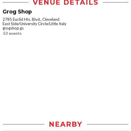
VENUE DETAILS
Grog Shop
2785 Euclid Hts. Blvd., Cleveland
East Side/University Circle/Little Italy
grogshop.gs
53 events
NEARBY