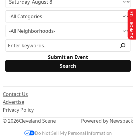
SUPPORT US
Submit an Event
Contact Us
Advertise
Privacy Policy
© 2026
Cleveland Scene
Powered by Newspack
Do Not Sell My Personal Information