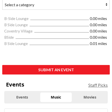
B-Side Lounge
0.00 miles
B Side Lounge
0.00 miles
Coventry Village
0.00 miles
BSide
0.00 miles
B Side Lounge
0.01 miles
SUBMIT AN EVENT
Events
Staff Picks
Events
Music
Movies