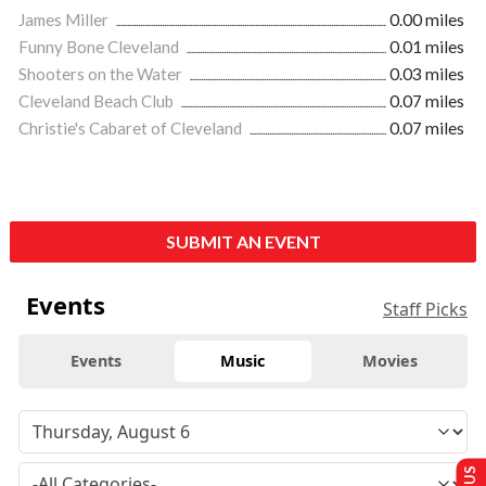
James Miller
0.00 miles
Funny Bone Cleveland
0.01 miles
Shooters on the Water
0.03 miles
Cleveland Beach Club
0.07 miles
Christie's Cabaret of Cleveland
0.07 miles
SUBMIT AN EVENT
Events
Staff Picks
Events
Music
Movies