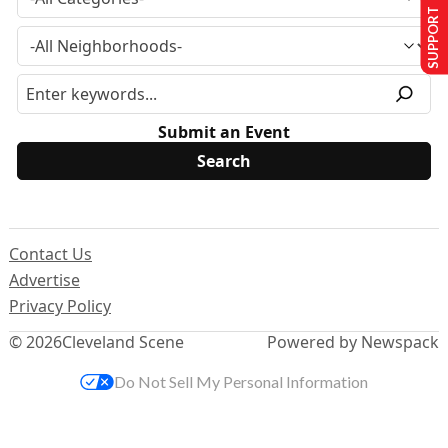
SUPPORT US
Submit an Event
Contact Us
Advertise
Privacy Policy
© 2026
Cleveland Scene
Powered by Newspack
Do Not Sell My Personal Information