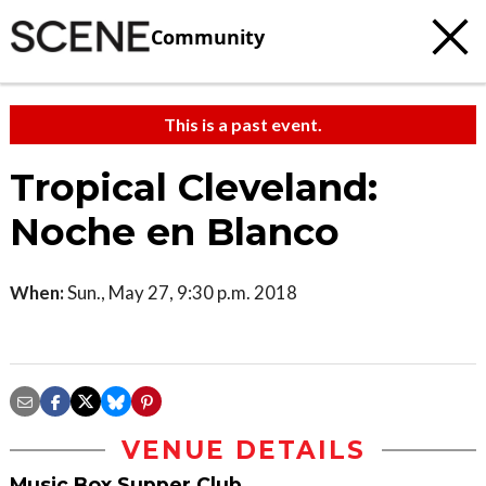
Community
This is a past event.
Tropical Cleveland:
Noche en Blanco
When:
Sun., May 27, 9:30 p.m. 2018
VENUE DETAILS
Music Box Supper Club