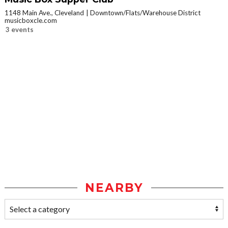
1148 Main Ave., Cleveland
Downtown/Flats/Warehouse District
musicboxcle.com
3 events
NEARBY