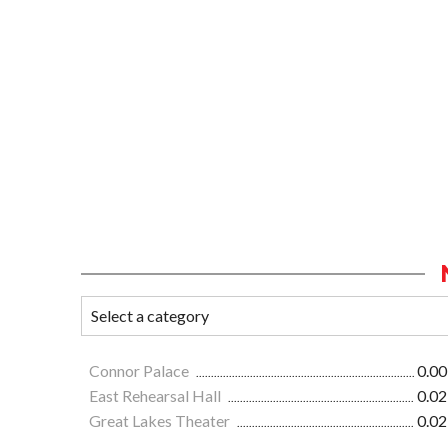
Connor Palace
0.00
East Rehearsal Hall
0.02
Great Lakes Theater
0.02