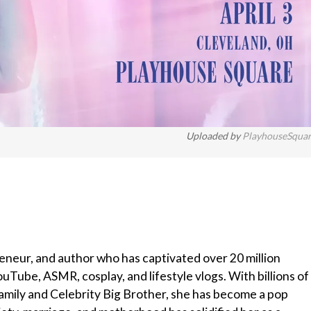
Uploaded by
PlayhouseSqua
reneur, and author who has captivated over 20 million
Tube, ASMR, cosplay, and lifestyle vlogs. With billions of
mily and Celebrity Big Brother, she has become a pop