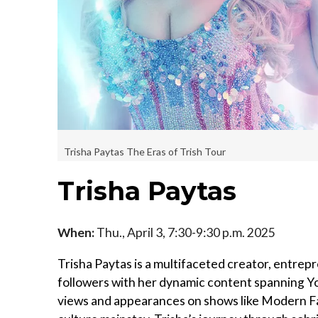
Trisha Paytas The Eras of Trish Tour
Trisha Paytas
When:
Thu., April 3, 7:30-9:30 p.m. 2025
Trisha Paytas is a multifaceted creator, entrep
followers with her dynamic content spanning You
views and appearances on shows like Modern Fa