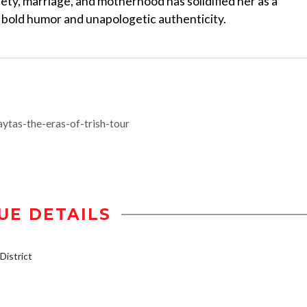
ety, marriage, and motherhood has solidified her as a
er bold humor and unapologetic authenticity.
ytas-the-eras-of-trish-tour
UE DETAILS
istrict