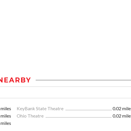
NEARBY
 miles
KeyBank State Theatre
0.02 mile
 miles
Ohio Theatre
0.02 mile
 miles