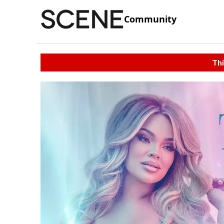
Community
Thi