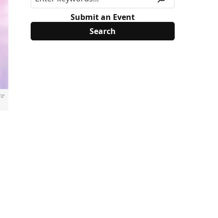
Submit an Event
re