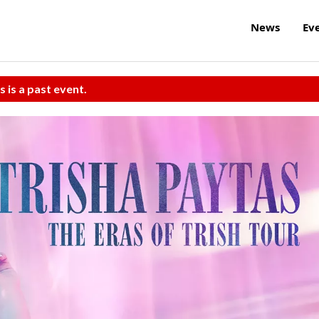
News
Ev
s is a past event.