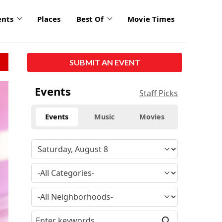
ents
Places
Best Of
Movie Times
SUBMIT AN EVENT
click
Events
Staff Picks
to
enlarge
Events
Music
Movies