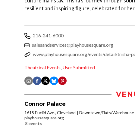
culture mainstay. Trisha’s journey through sobri
resilient and inspiring figure, celebrated for h
216-241-6000
salesandservices@playhousesquare.org
www.playhousesquare.org/events/detail/trisha-pa
Theatrical Events
,
User Submitted
VEN
Connor Palace
1615 Euclid Ave., Cleveland
Downtown/Flats/Warehouse D
playhousesquare.org
8 events