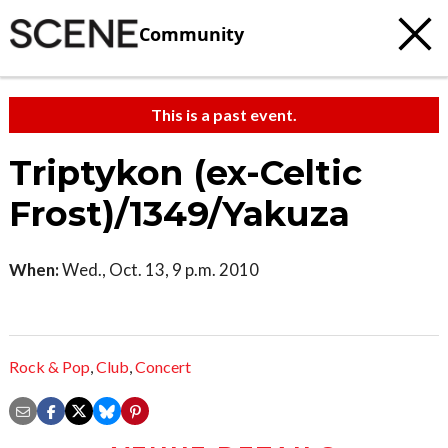
Community
This is a past event.
Triptykon (ex-Celtic
Frost)/1349/Yakuza
When:
Wed., Oct. 13, 9 p.m. 2010
Rock & Pop
,
Club
,
Concert