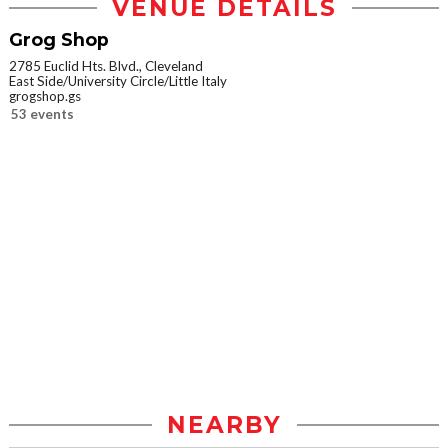
VENUE DETAILS
Grog Shop
2785 Euclid Hts. Blvd., Cleveland
East Side/University Circle/Little Italy
grogshop.gs
53 events
NEARBY