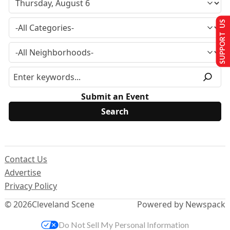
SUPPORT US
Submit an Event
Contact Us
Advertise
Privacy Policy
© 2026
Cleveland Scene
Powered by Newspack
Do Not Sell My Personal Information