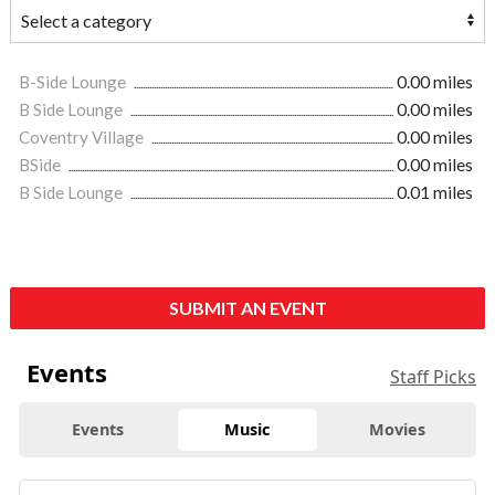
B-Side Lounge
0.00 miles
B Side Lounge
0.00 miles
Coventry Village
0.00 miles
BSide
0.00 miles
B Side Lounge
0.01 miles
SUBMIT AN EVENT
Events
Staff Picks
Events
Music
Movies