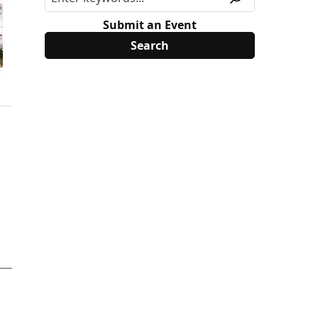
Submit an Event