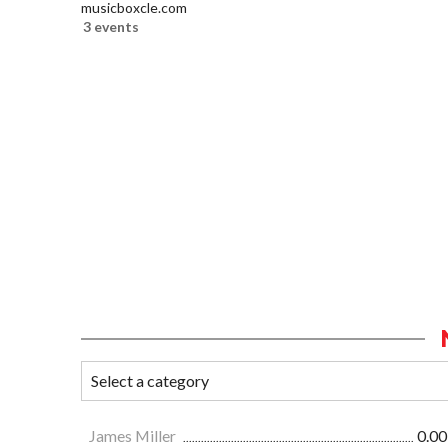
musicboxcle.com
3 events
James Miller
0.00