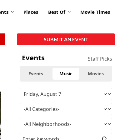
ents
Places
Best Of
Movie Times
SUBMIT AN EVENT
Events
Staff Picks
Events
Music
Movies