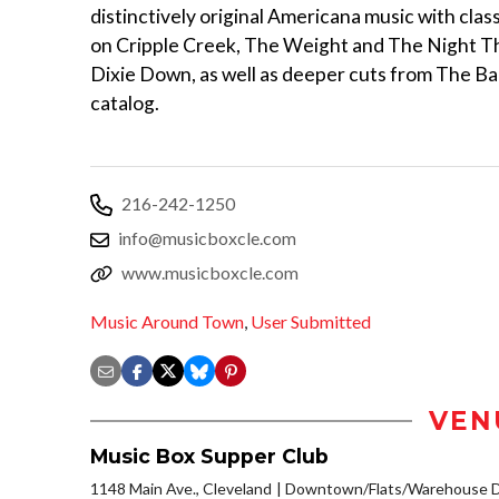
distinctively original Americana music with clas
on Cripple Creek, The Weight and The Night T
Dixie Down, as well as deeper cuts from The Ba
catalog.
216-242-1250
info@musicboxcle.com
www.musicboxcle.com
Music Around Town
,
User Submitted
VEN
Music Box Supper Club
1148 Main Ave., Cleveland
Downtown/Flats/Warehouse Di