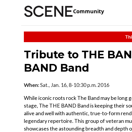
Community
Thi
Tribute to THE BAN
BAND Band
When:
Sat., Jan. 16, 8-10:30 p.m. 2016
While iconic roots rock The Band may be long 
stage, The THE BAND Band is keeping their sou
alive and well with authentic, true-to-form rend
legendary repertoire. This group of veteran mu
showcases the astounding breadth and depth o