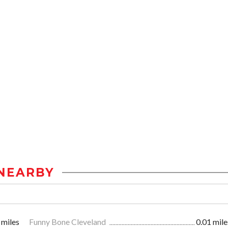
NEARBY
 miles
Funny Bone Cleveland
0.01 mile