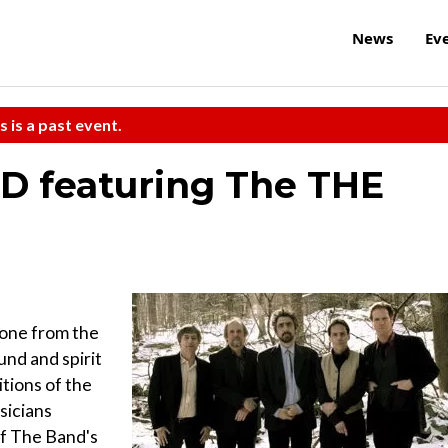
News
Ev
s is a past event.
D featuring The THE
gone from the
nd and spirit
itions of the
sicians
f The Band's