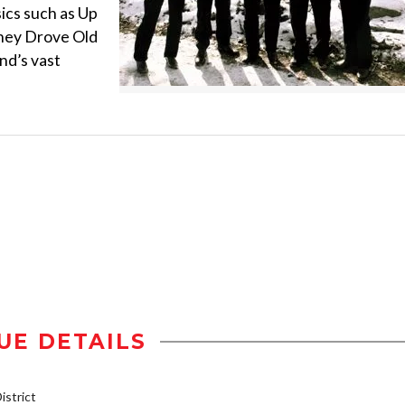
sics such as Up
hey Drove Old
nd’s vast
UE DETAILS
strict