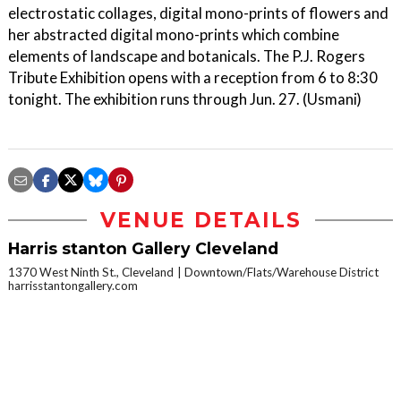
electrostatic collages, digital mono-prints of flowers and
her abstracted digital mono-prints which combine
elements of landscape and botanicals. The P.J. Rogers
Tribute Exhibition opens with a reception from 6 to 8:30
tonight. The exhibition runs through Jun. 27. (Usmani)
VENUE DETAILS
Harris stanton Gallery Cleveland
1370 West Ninth St., Cleveland
Downtown/Flats/Warehouse District
harrisstantongallery.com