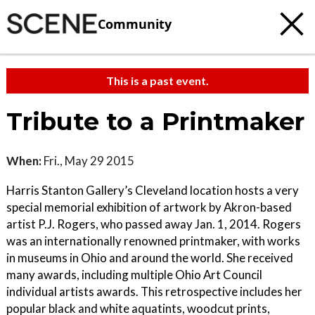
Community
This is a past event.
Tribute to a Printmaker
When:
Fri., May 29 2015
Harris Stanton Gallery’s Cleveland location hosts a very
special memorial exhibition of artwork by Akron-based
artist P.J. Rogers, who passed away Jan. 1, 2014. Rogers
was an internationally renowned printmaker, with works
in museums in Ohio and around the world. She received
many awards, including multiple Ohio Art Council
individual artists awards. This retrospective includes her
popular black and white aquatints, woodcut prints,