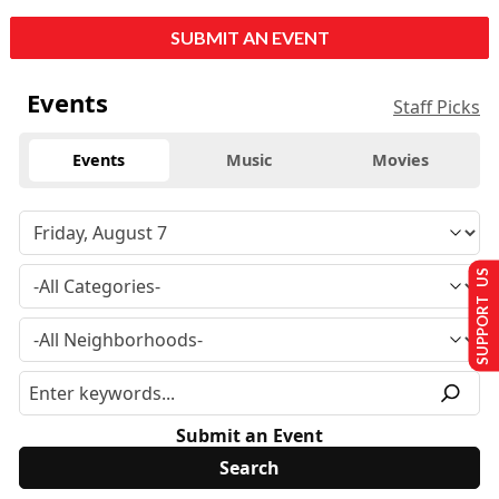
SUBMIT AN EVENT
Events
Staff Picks
Events
Music
Movies
SUPPORT US
Submit an Event