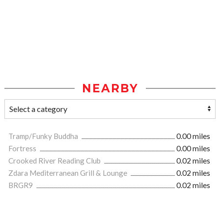
NEARBY
Tramp/Funky Buddha
0.00 miles
Fortress
0.00 miles
Crooked River Reading Club
0.02 miles
Zdara Mediterranean Grill & Lounge
0.02 miles
BRGR9
0.02 miles