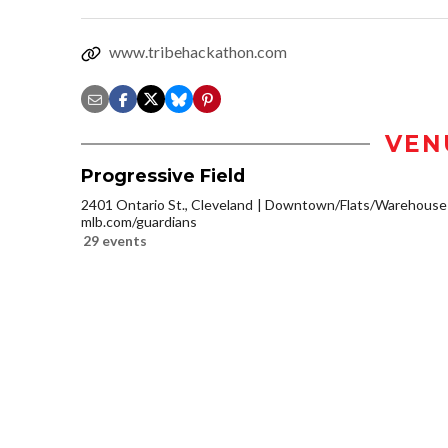
www.tribehackathon.com
VEN
Progressive Field
2401 Ontario St., Cleveland
Downtown/Flats/Warehouse D
mlb.com/guardians
29 events