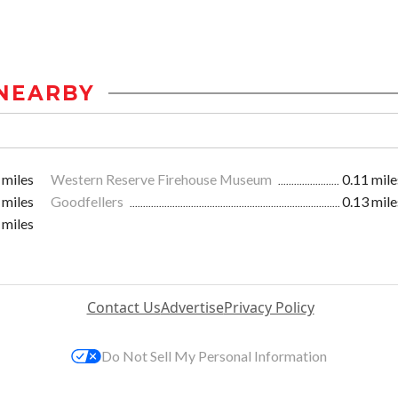
NEARBY
 miles
Western Reserve Firehouse Museum
0.11 mile
 miles
Goodfellers
0.13 mile
 miles
Contact Us
Advertise
Privacy Policy
Do Not Sell My Personal Information