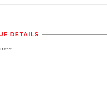
UE DETAILS
istrict