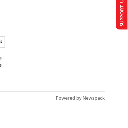
SUPPORT US
s
s
Powered by Newspack