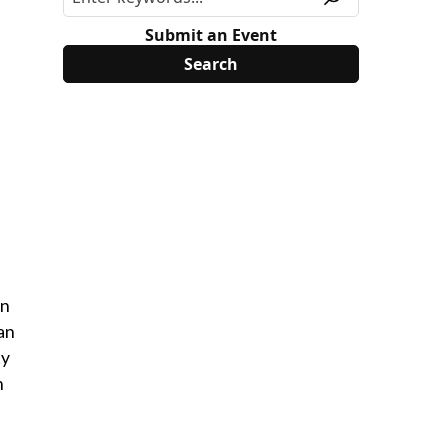
Submit an Event
in
an
ty
n