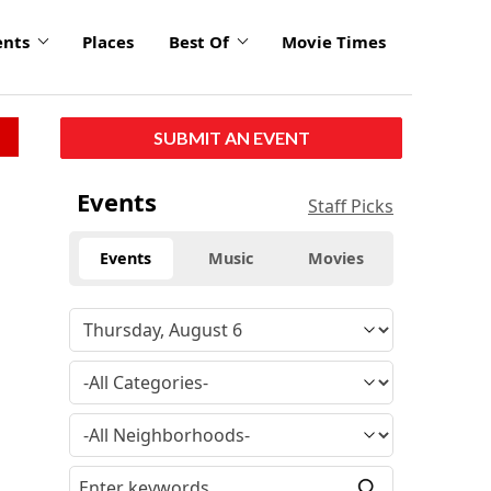
ents
Places
Best Of
Movie Times
SUBMIT AN EVENT
Events
Staff Picks
Events
Music
Movies