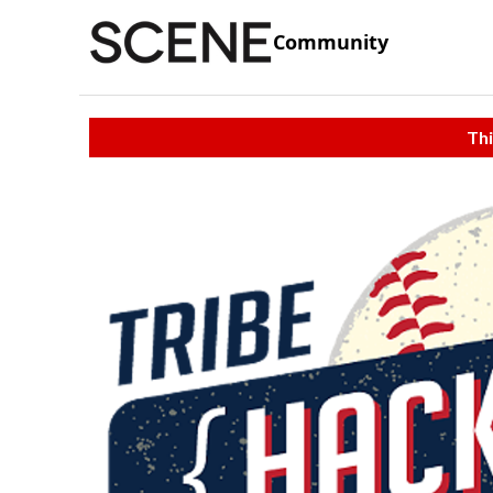
Community
Thi