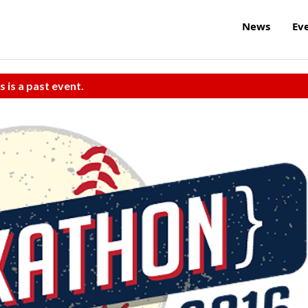
News
Ev
s is a past event.