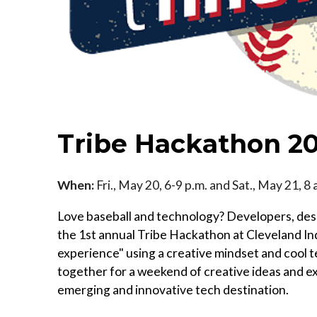
Tribe Hackathon 2
When:
Fri., May 20, 6-9 p.m. and Sat., May 21, 8
Love baseball and technology? Developers, des
the 1st annual Tribe Hackathon at Cleveland I
experience" using a creative mindset and cool 
together for a weekend of creative ideas and ex
emerging and innovative tech destination.