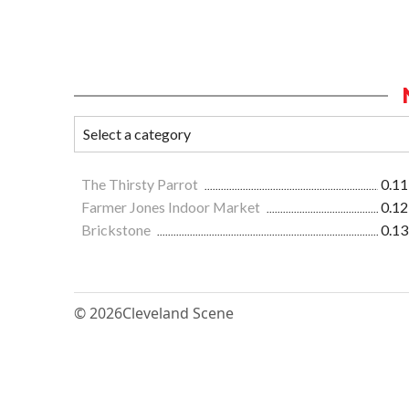
The Thirsty Parrot
0.11
Farmer Jones Indoor Market
0.12
Brickstone
0.13
© 2026
Cleveland Scene