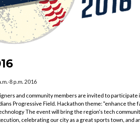
016
 a.m.-8 p.m. 2016
igners and community members are invited to participate 
ndians Progressive Field. Hackathon theme: "enhance the f
technology The event will bring the region's tech communi
ecution, celebrating our city as a great sports town, and a