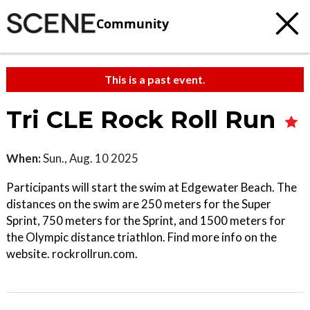
Community
This is a past event.
Tri CLE Rock Roll Run
When:
Sun., Aug. 10 2025
Participants will start the swim at Edgewater Beach. The
distances on the swim are 250 meters for the Super
Sprint, 750 meters for the Sprint, and 1500 meters for
the Olympic distance triathlon. Find more info on the
website. rockrollrun.com.