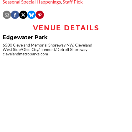
Seasonal Special Happenings
,
Staff Pick
VENUE DETAILS
Edgewater Park
6500 Cleveland Memorial Shoreway NW, Cleveland
West Side/Ohio City/Tremont/Detroit Shoreway
clevelandmetroparks.com