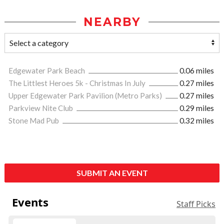
NEARBY
Edgewater Park Beach
0.06 miles
The Littlest Heroes 5k - Christmas In July
0.27 miles
Upper Edgewater Park Pavilion (Metro Parks)
0.27 miles
Parkview Nite Club
0.29 miles
Stone Mad Pub
0.32 miles
SUBMIT AN EVENT
Events
Staff Picks