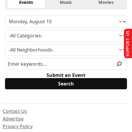
Events
Music
Movies
SUPPORT US
Submit an Event
Contact Us
Advertise
Privacy Policy