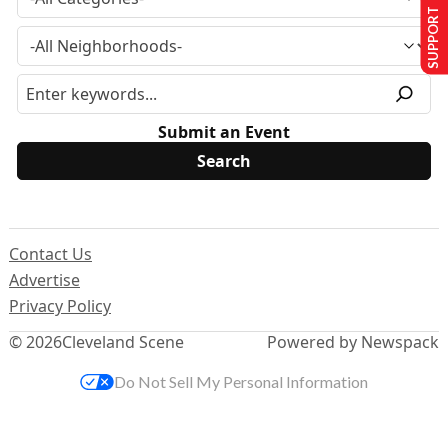
SUPPORT US
Submit an Event
Contact Us
Advertise
Privacy Policy
© 2026
Cleveland Scene
Powered by Newspack
Do Not Sell My Personal Information