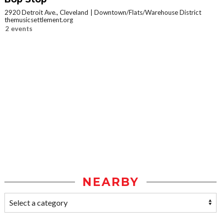
2920 Detroit Ave., Cleveland
Downtown/Flats/Warehouse District
themusicsettlement.org
2 events
NEARBY