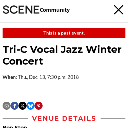
Community
This is a past event.
Tri-C Vocal Jazz Winter
Concert
When:
Thu., Dec. 13, 7:30 p.m. 2018
VENUE DETAILS
Bop Stop