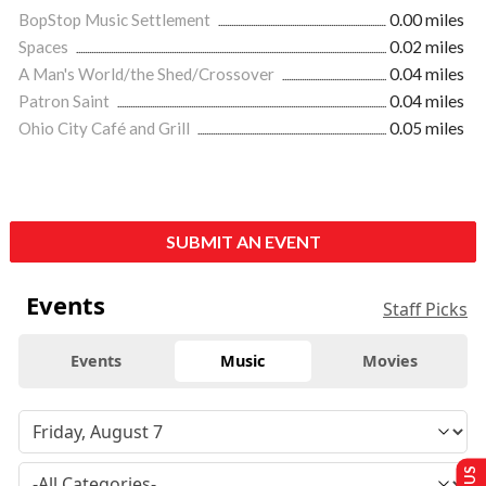
BopStop Music Settlement
0.00 miles
Spaces
0.02 miles
A Man's World/the Shed/Crossover
0.04 miles
Patron Saint
0.04 miles
Ohio City Café and Grill
0.05 miles
SUBMIT AN EVENT
Events
Staff Picks
Events
Music
Movies