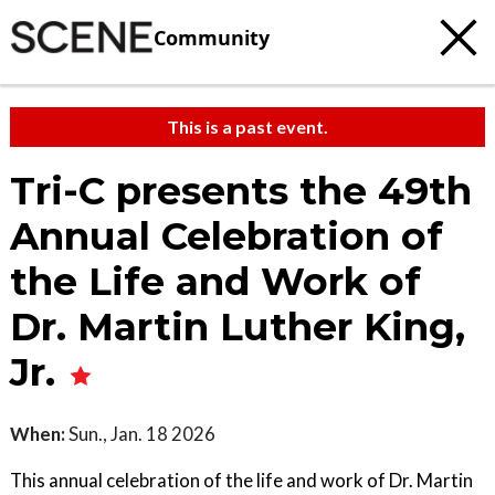
Community
This is a past event.
Tri-C presents the 49th
Annual Celebration of
the Life and Work of
Dr. Martin Luther King,
Jr.
When:
Sun., Jan. 18 2026
This annual celebration of the life and work of Dr. Martin