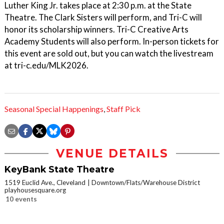
Luther King Jr. takes place at 2:30 p.m. at the State
Theatre. The Clark Sisters will perform, and Tri-C will
honor its scholarship winners. Tri-C Creative Arts
Academy Students will also perform. In-person tickets for
this event are sold out, but you can watch the livestream
at tri-c.edu/MLK2026.
Seasonal Special Happenings
,
Staff Pick
VENUE DETAILS
KeyBank State Theatre
1519 Euclid Ave., Cleveland
Downtown/Flats/Warehouse District
playhousesquare.org
10 events