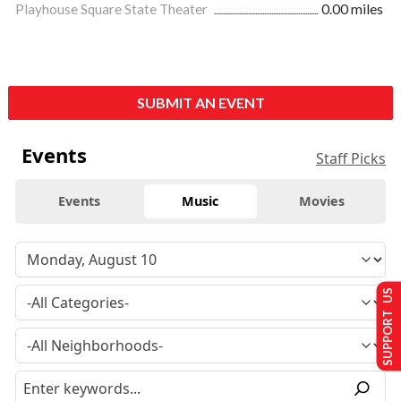
Playhouse Square State Theater
0.00 miles
SUBMIT AN EVENT
Events
Staff Picks
Events
Music
Movies
SUPPORT US