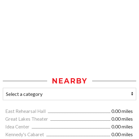
NEARBY
East Rehearsal Hall
0.00 miles
Great Lakes Theater
0.00 miles
Idea Center
0.00 miles
Kennedy's Cabaret
0.00 miles