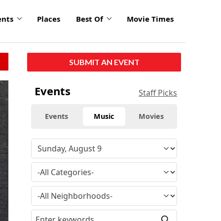
ents
Places
Best Of
Movie Times
SUBMIT AN EVENT
Events
Staff Picks
Events
Music
Movies