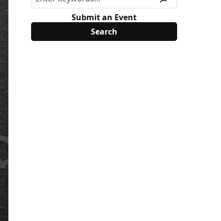
Submit an Event