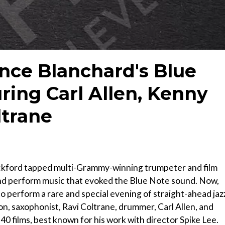
ence Blanchard's Blue
ring Carl Allen, Kenny
ltrane
Hackford tapped multi-Grammy-winning trumpeter and film
d perform music that evoked the Blue Note sound. Now,
o perform a rare and special evening of straight-ahead jaz
on, saxophonist, Ravi Coltrane, drummer, Carl Allen, and
 films, best known for his work with director Spike Lee.