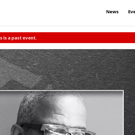
News
Ev
s is a past event.