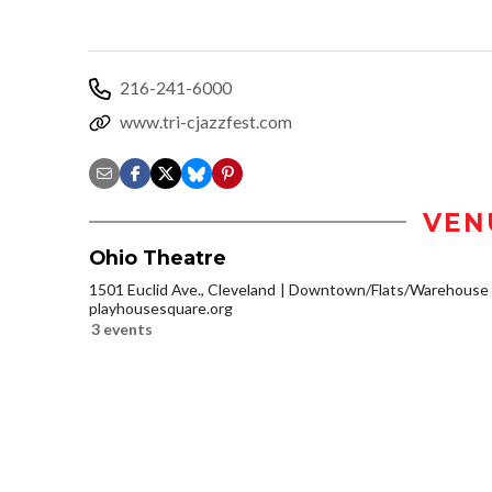
216-241-6000
www.tri-cjazzfest.com
VEN
Ohio Theatre
1501 Euclid Ave., Cleveland
Downtown/Flats/Warehouse D
playhousesquare.org
3 events