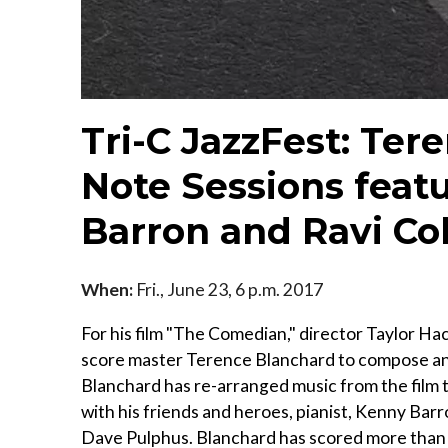
Tri-C JazzFest: Ter
Note Sessions featu
Barron and Ravi Co
When:
Fri., June 23, 6 p.m. 2017
For his film "The Comedian," director Taylor 
score master Terence Blanchard to compose an
Blanchard has re-arranged music from the film t
with his friends and heroes, pianist, Kenny Barr
Dave Pulphus. Blanchard has scored more than 40