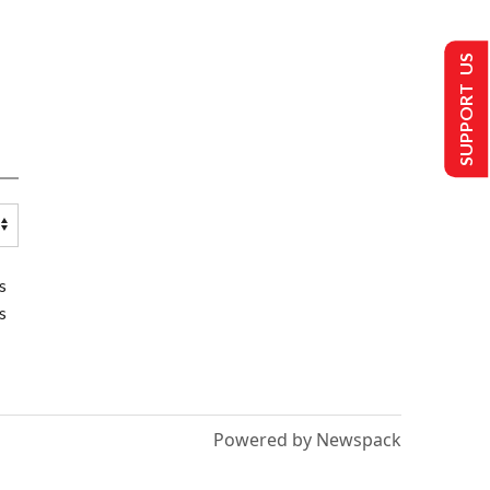
SUPPORT US
s
s
Powered by Newspack