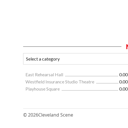
East Rehearsal Hall
0.00
Westfield Insurance Studio Theatre
0.00
Playhouse Square
0.00
© 2026
Cleveland Scene