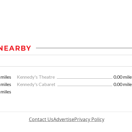
NEARBY
 miles
Kennedy's Theatre
0.00 mile
 miles
Kennedy's Cabaret
0.00 mile
 miles
Contact Us
Advertise
Privacy Policy