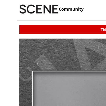
Community
Thi