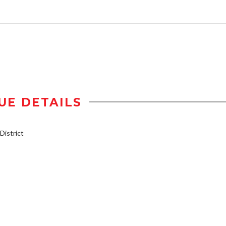
UE DETAILS
istrict