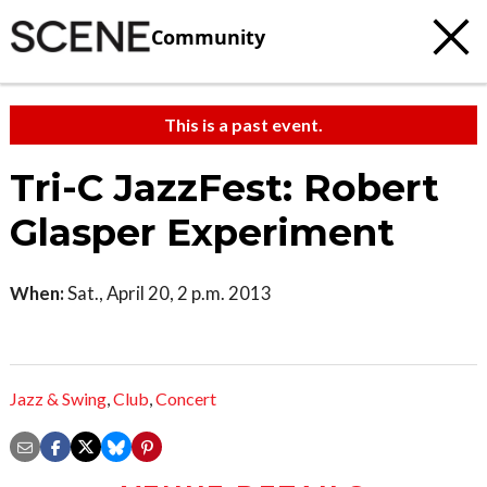
Community
This is a past event.
Tri-C JazzFest: Robert
Glasper Experiment
When:
Sat., April 20, 2 p.m. 2013
Jazz & Swing
,
Club
,
Concert