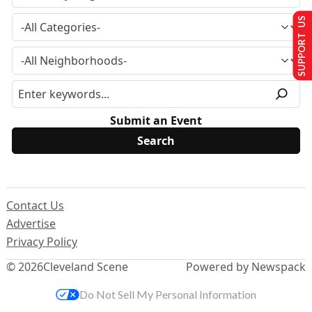
SUPPORT US
Submit an Event
Contact Us
Advertise
Privacy Policy
© 2026
Cleveland Scene
Powered by Newspack
Do Not Sell My Personal Information