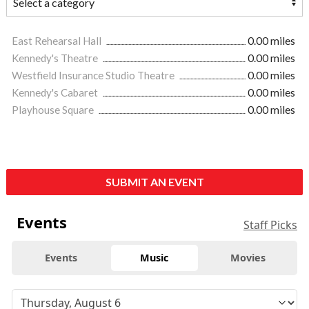
East Rehearsal Hall
0.00 miles
Kennedy's Theatre
0.00 miles
Westfield Insurance Studio Theatre
0.00 miles
Kennedy's Cabaret
0.00 miles
Playhouse Square
0.00 miles
SUBMIT AN EVENT
Events
Staff Picks
Events
Music
Movies