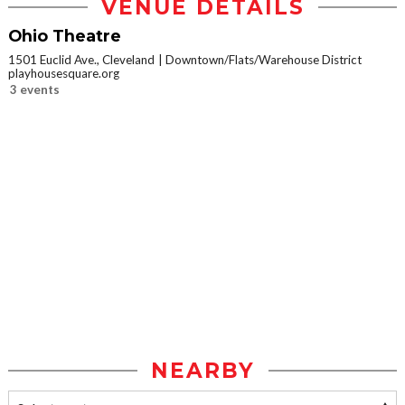
VENUE DETAILS
Ohio Theatre
1501 Euclid Ave., Cleveland
Downtown/Flats/Warehouse District
playhousesquare.org
3 events
NEARBY