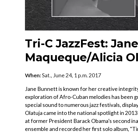
Tri-C JazzFest: Jan
Maqueque/Alicia Ol
When:
Sat., June 24, 1 p.m. 2017
Jane Bunnett is known for her creative integrit
exploration of Afro-Cuban melodies has been g
special sound to numerous jazz festivals, displayi
Olatuja came into the national spotlight in 201
at former President Barack Obama’s second inau
ensemble and recorded her first solo album, "Ti