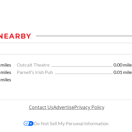
NEARBY
 miles
Outcalt Theatre
0.00 mile
 miles
Parnell's Irish Pub
0.01 mile
 miles
Contact Us
Advertise
Privacy Policy
Do Not Sell My Personal Information