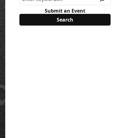
Submit an Event