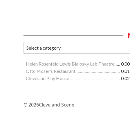
Helen Rosenfeld Lewis Bialosky Lab Theatre
0.00
Otto Moser's Restaurant
0.01
Cleveland Play House
0.02
© 2026
Cleveland Scene