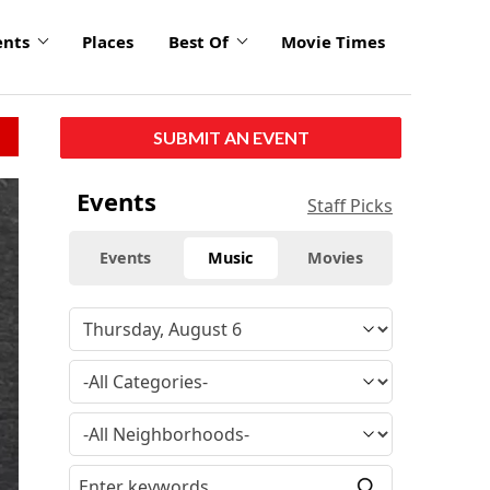
ents
Places
Best Of
Movie Times
SUBMIT AN EVENT
Events
Staff Picks
Events
Music
Movies