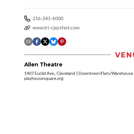
216-241-6000
www.tri-cjazzfest.com
VEN
Allen Theatre
1407 Euclid Ave., Cleveland
Downtown/Flats/Warehouse D
playhousesquare.org