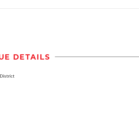
UE DETAILS
istrict