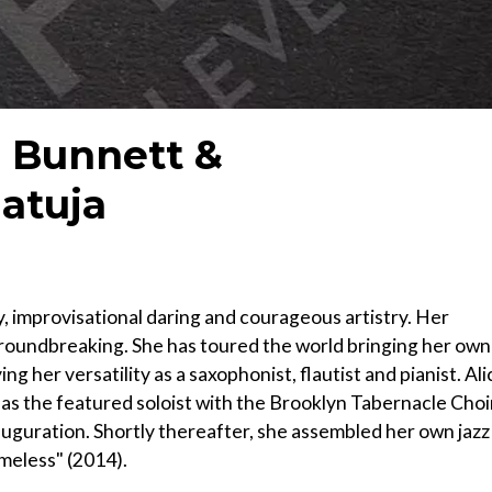
e Bunnett &
atuja
y, improvisational daring and courageous artistry. Her
roundbreaking. She has toured the world bringing her own
ng her versatility as a saxophonist, flautist and pianist. Ali
3 as the featured soloist with the Brooklyn Tabernacle Choi
guration. Shortly thereafter, she assembled her own jazz
meless" (2014).