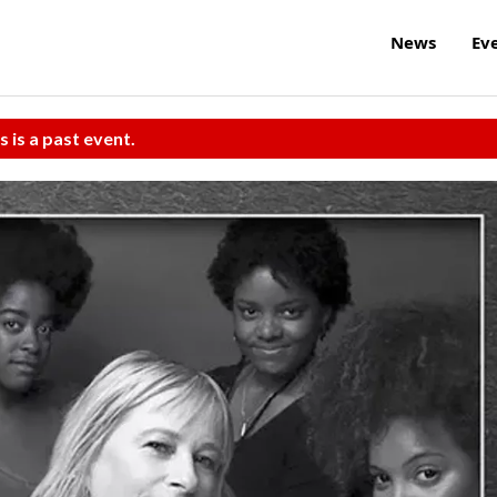
News
Ev
s is a past event.