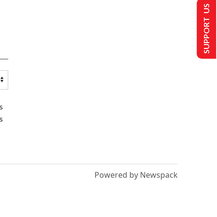
SUPPORT US
s
s
Powered by Newspack