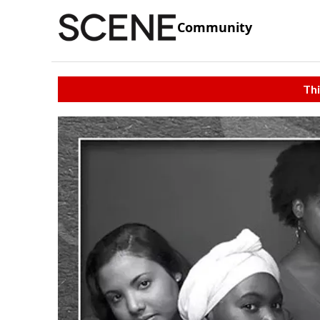
Community
Thi