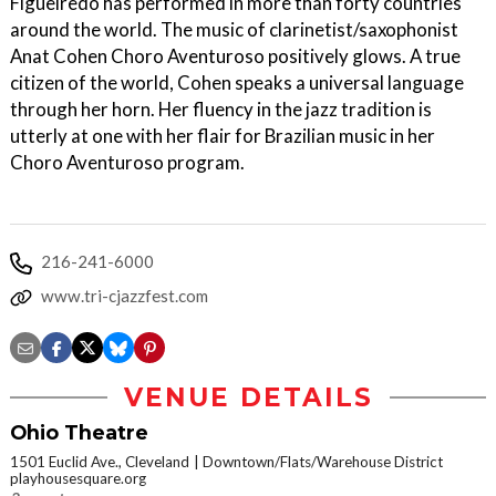
Figueiredo has performed in more than forty countries
around the world. The music of clarinetist/saxophonist
Anat Cohen Choro Aventuroso positively glows. A true
citizen of the world, Cohen speaks a universal language
through her horn. Her fluency in the jazz tradition is
utterly at one with her flair for Brazilian music in her
Choro Aventuroso program.
216-241-6000
www.tri-cjazzfest.com
VENUE DETAILS
Ohio Theatre
1501 Euclid Ave., Cleveland
Downtown/Flats/Warehouse District
playhousesquare.org