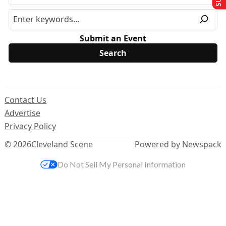
Submit an Event
Contact Us
Advertise
Privacy Policy
© 2026
Cleveland Scene
Powered by Newspack
Do Not Sell My Personal Information