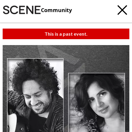
Community
This is a past event.