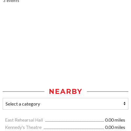
3 events
NEARBY
East Rehearsal Hall
0.00 miles
Kennedy's Theatre
0.00 miles