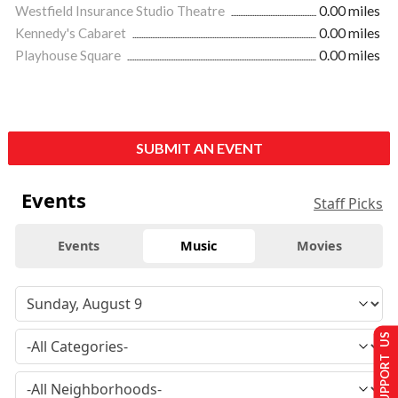
Westfield Insurance Studio Theatre
0.00 miles
Kennedy's Cabaret
0.00 miles
Playhouse Square
0.00 miles
SUBMIT AN EVENT
Events
Staff Picks
Events
Music
Movies
SUPPORT US