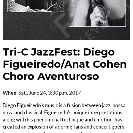
Tri-C JazzFest: Diego
Figueiredo/Anat Cohen
Choro Aventuroso
When:
Sat., June 24, 3:30 p.m. 2017
Diego Figueiredo's music is a fusion between jazz, bossa
nova and classical. Figueiredo's unique interpretations,
along with his phenomenal technique and emotion, has
created an explosion of adoring fans and concert goers.