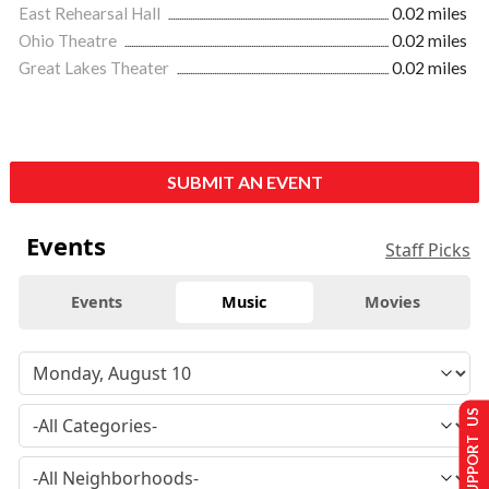
East Rehearsal Hall
0.02 miles
Ohio Theatre
0.02 miles
Great Lakes Theater
0.02 miles
SUBMIT AN EVENT
Events
Staff Picks
Events
Music
Movies
SUPPORT US