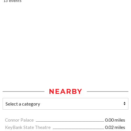
13 events
NEARBY
Connor Palace
0.00 miles
KeyBank State Theatre
0.02 miles