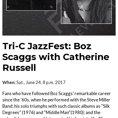
Tri-C JazzFest: Boz
Scaggs with Catherine
Russell
When:
Sat., June 24, 8 p.m. 2017
Fans who have followed Boz Scaggs’ remarkable career
since the ‘60s, when he performed with the Steve Miller
Band; his solo triumphs with such classic albums as “Silk
Degrees” (1976) and “Middle Man”(1980); and the