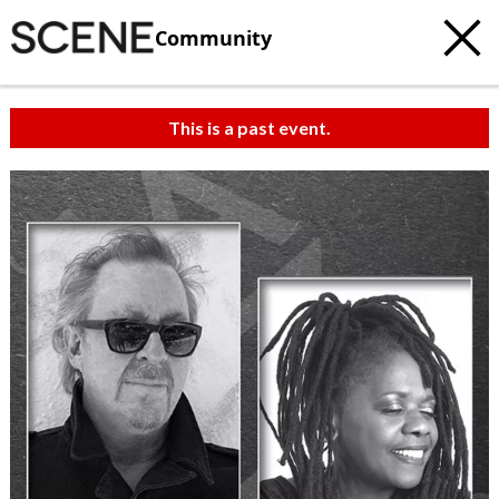
Community
This is a past event.