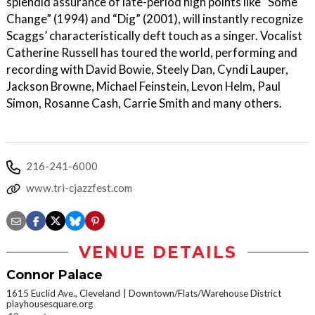
splendid assurance of late-period high points like “Some
Change” (1994) and “Dig” (2001), will instantly recognize
Scaggs’ characteristically deft touch as a singer. Vocalist
Catherine Russell has toured the world, performing and
recording with David Bowie, Steely Dan, Cyndi Lauper,
Jackson Browne, Michael Feinstein, Levon Helm, Paul
Simon, Rosanne Cash, Carrie Smith and many others.
216-241-6000
www.tri-cjazzfest.com
VENUE DETAILS
Connor Palace
1615 Euclid Ave., Cleveland
Downtown/Flats/Warehouse District
playhousesquare.org