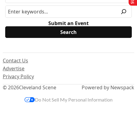
Submit an Event
Contact Us
Advertise
Privacy Policy
© 2026
Cleveland Scene
Powered by Newspack
Do Not Sell My Personal Information