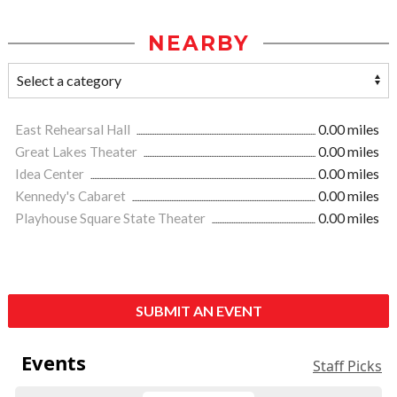
NEARBY
East Rehearsal Hall
0.00 miles
Great Lakes Theater
0.00 miles
Idea Center
0.00 miles
Kennedy's Cabaret
0.00 miles
Playhouse Square State Theater
0.00 miles
SUBMIT AN EVENT
Events
Staff Picks