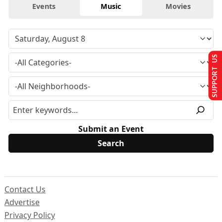
Events
Music
Movies
SUPPORT US
Submit an Event
Contact Us
Advertise
Privacy Policy