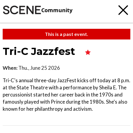
Community
This is a past event.
Tri-C Jazzfest
When:
Thu., June 25 2026
Tri-C's annual three-day JazzFest kicks off today at 8 p.m.
at the State Theatre with a performance by Sheila E. The
percussionist started her career back in the 1970s and
famously played with Prince during the 1980s. She's also
known for her philanthropy and activism.