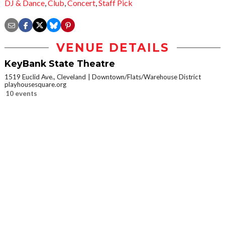
DJ & Dance
,
Club
,
Concert
,
Staff Pick
VENUE DETAILS
KeyBank State Theatre
1519 Euclid Ave., Cleveland
Downtown/Flats/Warehouse District
playhousesquare.org
10 events