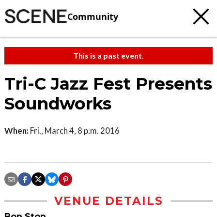
Community
This is a past event.
Tri-C Jazz Fest Presents
Soundworks
When:
Fri., March 4, 8 p.m. 2016
VENUE DETAILS
Bop Stop