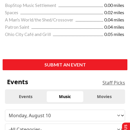
BopStop Music Settlement
0.00 miles
Spaces
0.02 miles
A Man's World/the Shed/Crossover
0.04 miles
Patron Saint
0.04 miles
Ohio City Café and Grill
0.05 miles
SUBMIT AN EVENT
Events
Staff Picks
Events
Music
Movies