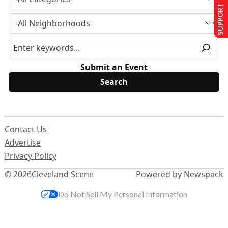
SUPPORT US
Submit an Event
Contact Us
Advertise
Privacy Policy
© 2026
Cleveland Scene
Powered by Newspack
Do Not Sell My Personal Information