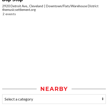
2920 Detroit Ave., Cleveland
Downtown/Flats/Warehouse District
themusicsettlement.org
2 events
NEARBY