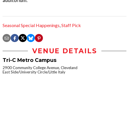
auditorium.
Seasonal Special Happenings
,
Staff Pick
VENUE DETAILS
Tri-C Metro Campus
2900 Community College Avenue, Cleveland
East Side/University Circle/Little Italy