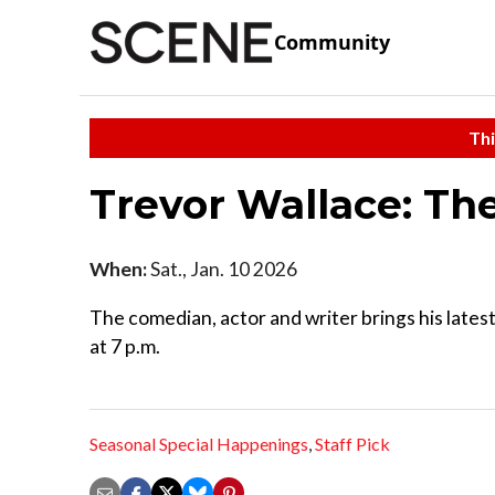
Community
Thi
Trevor Wallace: Th
When:
Sat., Jan. 10 2026
The comedian, actor and writer brings his late
at 7 p.m.
Seasonal Special Happenings
,
Staff Pick