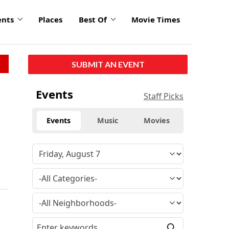
ents
Places
Best Of
Movie Times
SUBMIT AN EVENT
Events
Staff Picks
Events
Music
Movies
s