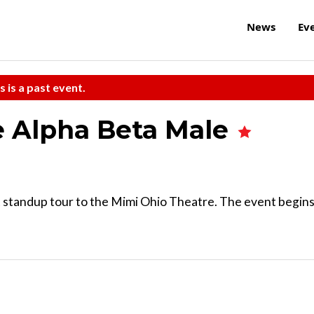
News
Ev
s is a past event.
e Alpha Beta Male
st standup tour to the Mimi Ohio Theatre. The event begin