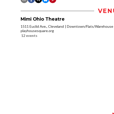
VEN
Mimi Ohio Theatre
1511 Euclid Ave., Cleveland
Downtown/Flats/Warehouse D
playhousesquare.org
12 events