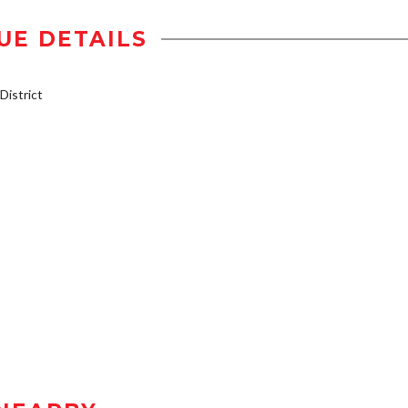
UE DETAILS
istrict