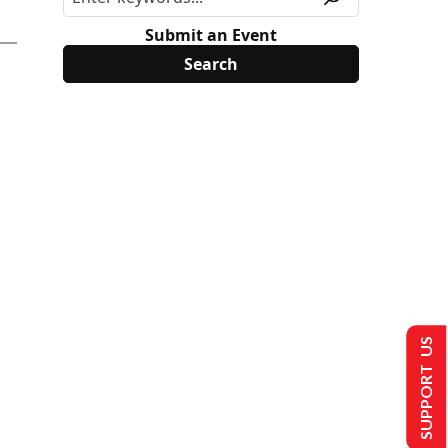
Submit an Event
SUPPORT US