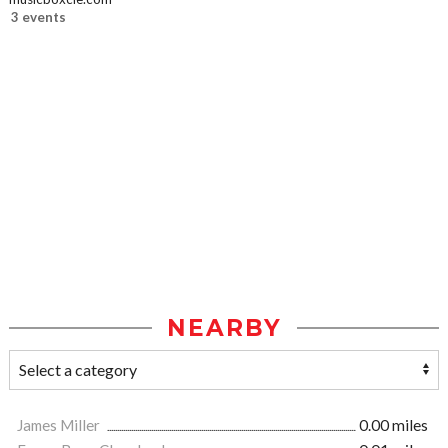
3 events
NEARBY
James Miller
0.00 miles