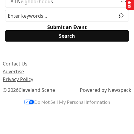
Submit an Event
Contact Us
Advertise
Privacy Policy
© 2026
Cleveland Scene
Powered by Newspack
Do Not Sell My Personal Information