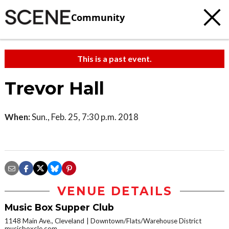
Community
This is a past event.
Trevor Hall
When:
Sun., Feb. 25, 7:30 p.m. 2018
VENUE DETAILS
Music Box Supper Club
1148 Main Ave., Cleveland
Downtown/Flats/Warehouse District
musicboxcle.com