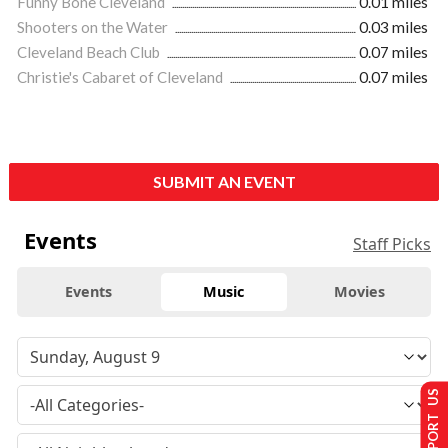
Funny Bone Cleveland
0.01 miles
Shooters on the Water
0.03 miles
Cleveland Beach Club
0.07 miles
Christie's Cabaret of Cleveland
0.07 miles
SUBMIT AN EVENT
Events
Staff Picks
Events
Music
Movies
SUPPORT US