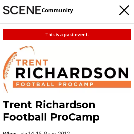
Community
This is a past event.
Trent Richardson
Football ProCamp
When:
July 14-15, 9 a.m. 2012