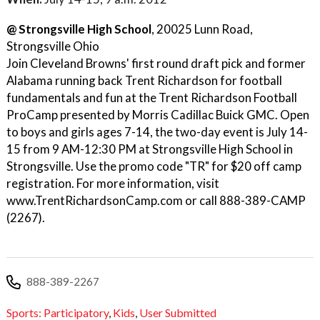
@ Strongsville High School
, 20025 Lunn Road,
Strongsville Ohio
Join Cleveland Browns' first round draft pick and former
Alabama running back Trent Richardson for football
fundamentals and fun at the Trent Richardson Football
ProCamp presented by Morris Cadillac Buick GMC. Open
to boys and girls ages 7-14, the two-day event is July 14-
15 from 9 AM-12:30 PM at Strongsville High School in
Strongsville. Use the promo code "TR" for $20 off camp
registration. For more information, visit
www.TrentRichardsonCamp.com or call 888-389-CAMP
(2267).
888-389-2267
Sports: Participatory
,
Kids
,
User Submitted