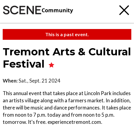
Community
This is a past event.
Tremont Arts & Cultural
Festival
When:
Sat., Sept. 21 2024
This annual event that takes place at Lincoln Park includes
an artists village along with a farmers market. In addition,
there will be music and dance performances. It takes place
from noon to 7 p.m. today and from noon to 5 p.m.
tomorrow. It's free. experiencetremont.com.