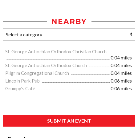
NEARBY
St. George Antiochian Orthodox Christian Church
0.04 miles
St. George Antiochian Orthodox Church
0.04 miles
Pilgrim Congregational Church
0.04 miles
Lincoln Park Pub
0.06 miles
Grumpy's Café
0.06 miles
SUBMIT AN EVENT