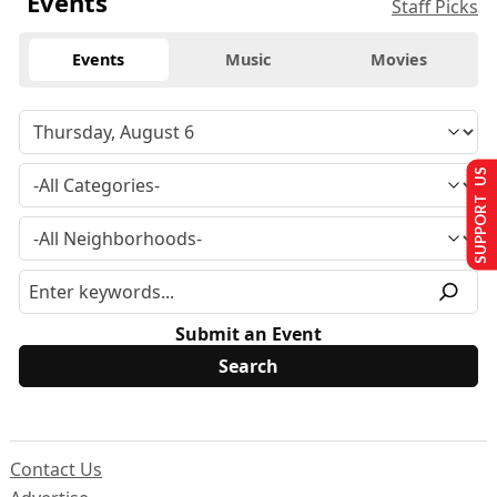
Events
Staff Picks
Events
Music
Movies
SUPPORT US
Submit an Event
Contact Us