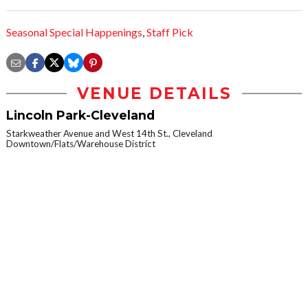
Seasonal Special Happenings
,
Staff Pick
VENUE DETAILS
Lincoln Park-Cleveland
Starkweather Avenue and West 14th St., Cleveland
Downtown/Flats/Warehouse District