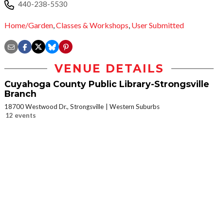
440-238-5530
Home/Garden
,
Classes & Workshops
,
User Submitted
VENUE DETAILS
Cuyahoga County Public Library-Strongsville
Branch
18700 Westwood Dr., Strongsville
Western Suburbs
12 events