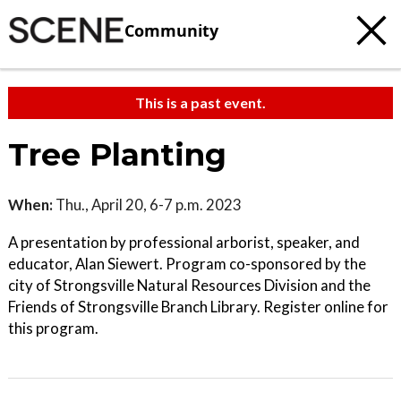
Community
This is a past event.
Tree Planting
When:
Thu., April 20, 6-7 p.m. 2023
A presentation by professional arborist, speaker, and
educator, Alan Siewert. Program co-sponsored by the
city of Strongsville Natural Resources Division and the
Friends of Strongsville Branch Library. Register online for
this program.