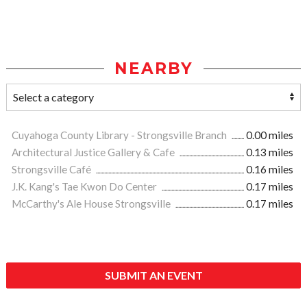
NEARBY
Cuyahoga County Library - Strongsville Branch
0.00 miles
Architectural Justice Gallery & Cafe
0.13 miles
Strongsville Café
0.16 miles
J.K. Kang's Tae Kwon Do Center
0.17 miles
McCarthy's Ale House Strongsville
0.17 miles
SUBMIT AN EVENT