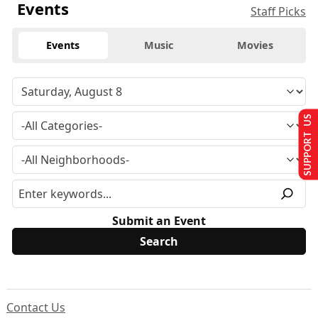
Events
Staff Picks
Events
Music
Movies
SUPPORT US
Submit an Event
Contact Us