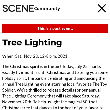
Community
This is a past event.
Tree Lighting
When:
Sat., Nov. 20, 12-8 p.m. 2021
The Christmas spirit is in the air! Today, July 25, marks
exactly five months until Christmas and to bring you some
holiday spirit, the park is celebrating and announcing their
annual Tree Lighting event starring local favorite The Toy
Soldier. We’re thrilled to release details for our annual
Tree Lighting Ceremony that will take place Saturday,
November 20th. To help us light the magical 50-foot
Christmas tree that dances to the beat of your favorite