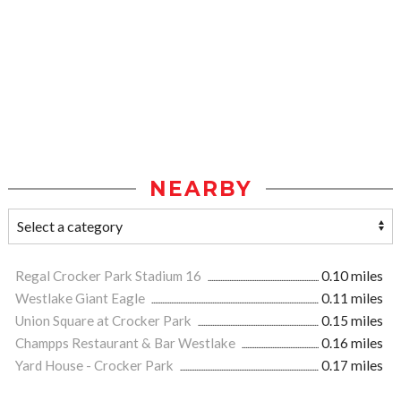
NEARBY
Regal Crocker Park Stadium 16
0.10 miles
Westlake Giant Eagle
0.11 miles
Union Square at Crocker Park
0.15 miles
Champps Restaurant & Bar Westlake
0.16 miles
Yard House - Crocker Park
0.17 miles