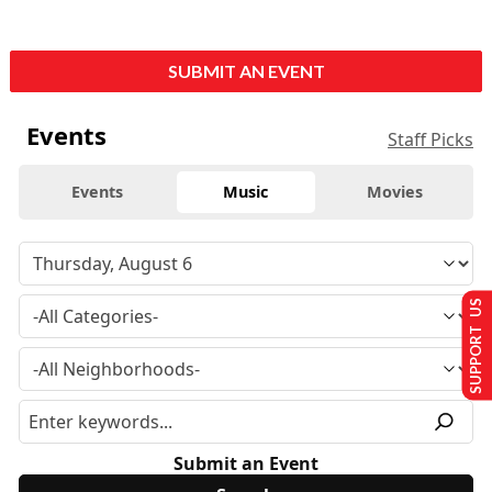
SUBMIT AN EVENT
Events
Staff Picks
Events
Music
Movies
SUPPORT US
Submit an Event