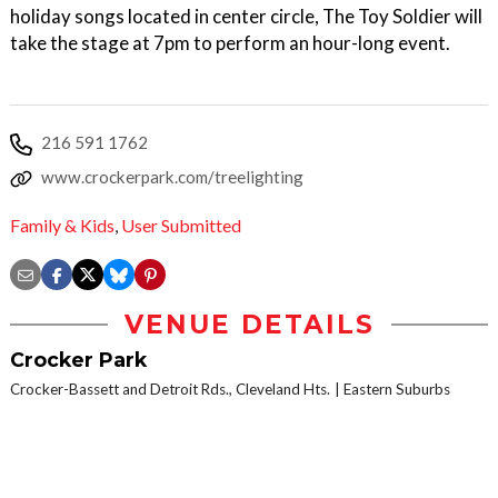
holiday songs located in center circle, The Toy Soldier will
take the stage at 7pm to perform an hour-long event.
216 591 1762
www.crockerpark.com/treelighting
Family & Kids
,
User Submitted
VENUE DETAILS
Crocker Park
Crocker-Bassett and Detroit Rds., Cleveland Hts.
Eastern Suburbs