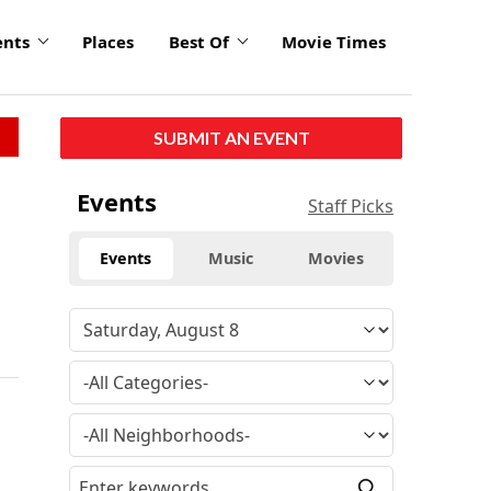
ents
Places
Best Of
Movie Times
SUBMIT AN EVENT
Events
Staff Picks
Events
Music
Movies