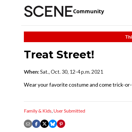
Community
Thi
Treat Street!
When:
Sat., Oct. 30, 12-4 p.m. 2021
Wear your favorite costume and come trick-or-t
Family & Kids
,
User Submitted