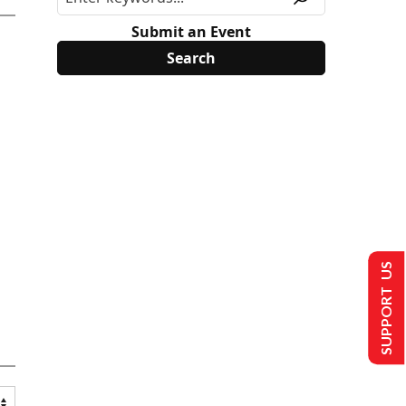
Submit an Event
SUPPORT US