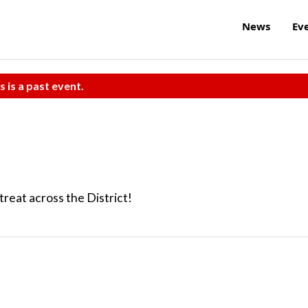
News
Ev
s is a past event.
reat across the District!