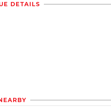
UE DETAILS
NEARBY