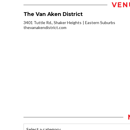
VEN
The Van Aken District
3401 Tuttle Rd., Shaker Heights
Eastern Suburbs
thevanakendistrict.com