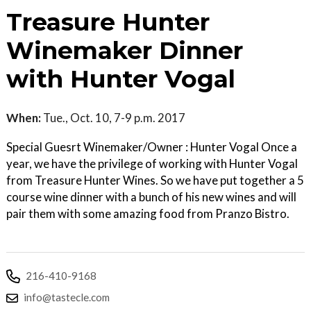
Treasure Hunter
Winemaker Dinner
with Hunter Vogal
When:
Tue., Oct. 10, 7-9 p.m. 2017
Special Guesrt Winemaker/Owner : Hunter Vogal Once a
year, we have the privilege of working with Hunter Vogal
from Treasure Hunter Wines. So we have put together a 5
course wine dinner with a bunch of his new wines and will
pair them with some amazing food from Pranzo Bistro.
216-410-9168
info@tastecle.com