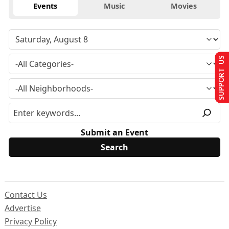
Events
Music
Movies
SUPPORT US
Submit an Event
Contact Us
Advertise
Privacy Policy