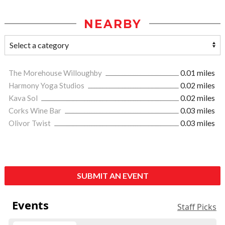
NEARBY
The Morehouse Willoughby
0.01 miles
Harmony Yoga Studios
0.02 miles
Kava Sol
0.02 miles
Corks Wine Bar
0.03 miles
Olivor Twist
0.03 miles
SUBMIT AN EVENT
Events
Staff Picks