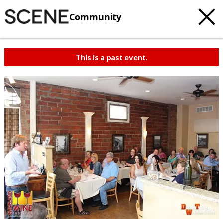
Community
This is a past event.