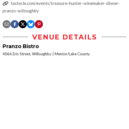
tastecle.com/events/treasure-hunter-winemaker-dinner-
pranzo-willoughby
VENUE DETAILS
Pranzo Bistro
4066 Eris Street, Willoughby
Mentor/Lake County