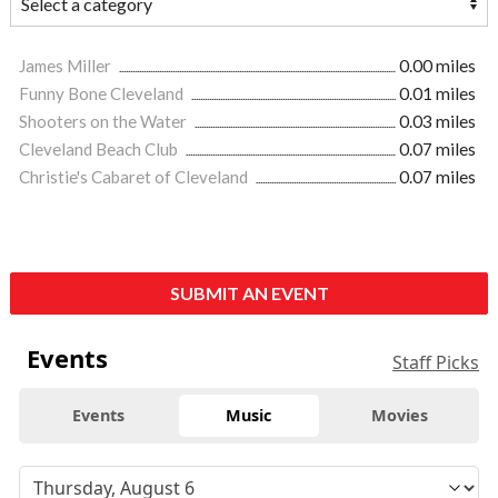
James Miller
0.00 miles
Funny Bone Cleveland
0.01 miles
Shooters on the Water
0.03 miles
Cleveland Beach Club
0.07 miles
Christie's Cabaret of Cleveland
0.07 miles
SUBMIT AN EVENT
Events
Staff Picks
Events
Music
Movies