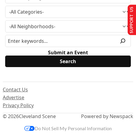
SUPPORT US
Submit an Event
Contact Us
Advertise
Privacy Policy
© 2026
Cleveland Scene
Powered by Newspack
Do Not Sell My Personal Information