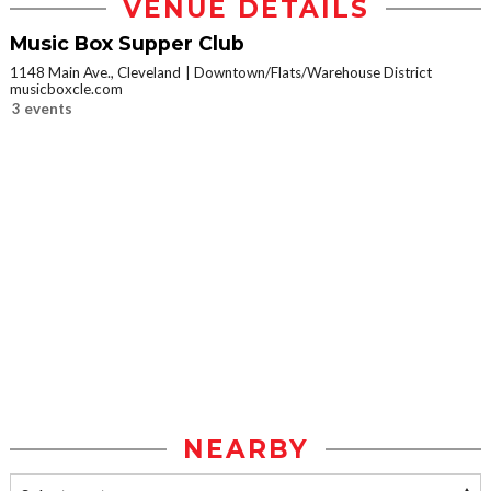
VENUE DETAILS
Music Box Supper Club
1148 Main Ave., Cleveland
Downtown/Flats/Warehouse District
musicboxcle.com
3 events
NEARBY