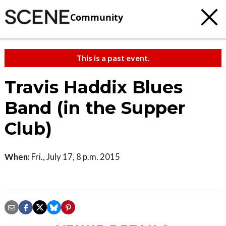
Community
This is a past event.
Travis Haddix Blues
Band (in the Supper
Club)
When:
Fri., July 17, 8 p.m. 2015