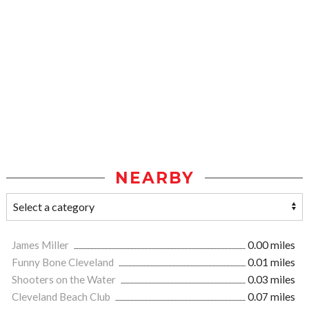
NEARBY
James Miller
0.00 miles
Funny Bone Cleveland
0.01 miles
Shooters on the Water
0.03 miles
Cleveland Beach Club
0.07 miles