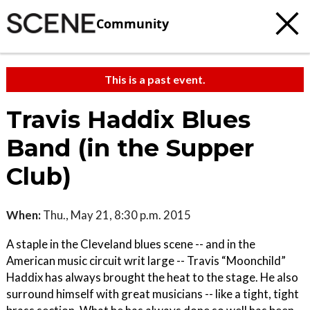
Community
This is a past event.
Travis Haddix Blues
Band (in the Supper
Club)
When:
Thu., May 21, 8:30 p.m. 2015
A staple in the Cleveland blues scene -- and in the
American music circuit writ large -- Travis “Moonchild”
Haddix has always brought the heat to the stage. He also
surround himself with great musicians -- like a tight, tight