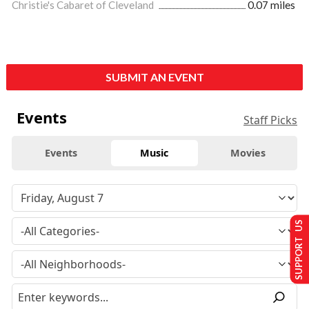
Christie's Cabaret of Cleveland
0.07 miles
SUBMIT AN EVENT
Events
Staff Picks
Events
Music
Movies
SUPPORT US