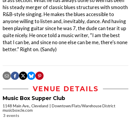
brass section. What he has always done so well has been
his steady merger of classic blues structures with smooth
R&B-style singing. He makes the blues accessible to
anyone willing to listen and, inevitably, dance. And having
been playing guitar since he was 7, the dude can tear it up
quite nicely. He once told a music writer, “I am the best
that I can be, and since no one else can be me, there’s none
better.” Right on. (Sandy)
VENUE DETAILS
Music Box Supper Club
1148 Main Ave., Cleveland
Downtown/Flats/Warehouse District
musicboxcle.com
3 events