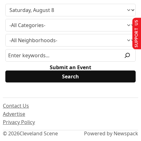
SUPPORT US
Submit an Event
Contact Us
Advertise
Privacy Policy
© 2026
Cleveland Scene
Powered by Newspack