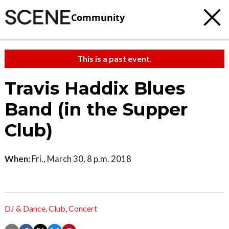
Community
This is a past event.
Travis Haddix Blues
Band (in the Supper
Club)
When:
Fri., March 30, 8 p.m. 2018
DJ & Dance
,
Club
,
Concert