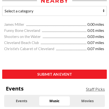
NEARBY
James Miller
0.00 miles
Funny Bone Cleveland
0.01 miles
Shooters on the Water
0.03 miles
Cleveland Beach Club
0.07 miles
Christie's Cabaret of Cleveland
0.07 miles
SUBMIT AN EVENT
Events
Staff Picks
Events
Music
Movies