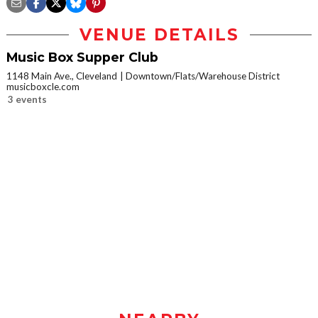
VENUE DETAILS
Music Box Supper Club
1148 Main Ave., Cleveland
Downtown/Flats/Warehouse District
musicboxcle.com
3 events