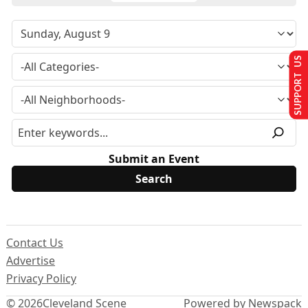
SUPPORT US
Submit an Event
Contact Us
Advertise
Privacy Policy
© 2026
Cleveland Scene
Powered by Newspack