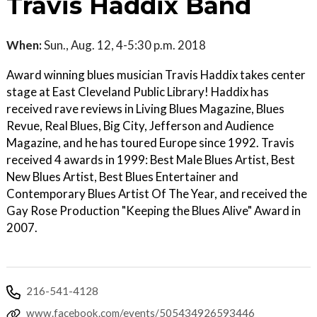
Travis Haddix Band
When:
Sun., Aug. 12, 4-5:30 p.m. 2018
Award winning blues musician Travis Haddix takes center
stage at East Cleveland Public Library! Haddix has
received rave reviews in Living Blues Magazine, Blues
Revue, Real Blues, Big City, Jefferson and Audience
Magazine, and he has toured Europe since 1992. Travis
received 4 awards in 1999: Best Male Blues Artist, Best
New Blues Artist, Best Blues Entertainer and
Contemporary Blues Artist Of The Year, and received the
Gay Rose Production "Keeping the Blues Alive" Award in
2007.
216-541-4128
www.facebook.com/events/505434926593446