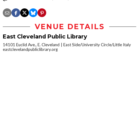
VENUE DETAILS
East Cleveland Public Library
14101 Euclid Ave., E. Cleveland
East Side/University Circle/Little Italy
eastclevelandpubliclibrary.org