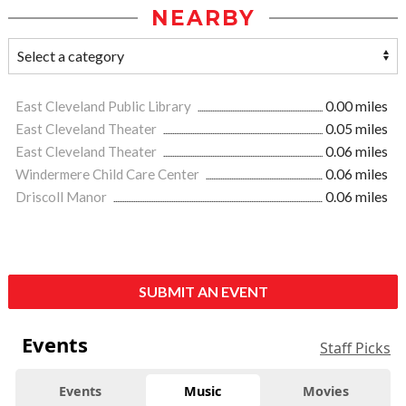
NEARBY
East Cleveland Public Library
0.00 miles
East Cleveland Theater
0.05 miles
East Cleveland Theater
0.06 miles
Windermere Child Care Center
0.06 miles
Driscoll Manor
0.06 miles
SUBMIT AN EVENT
Events
Staff Picks
Events
Music
Movies