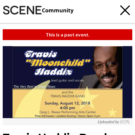
Community
This is a past event.
Uploaded by
ECPL