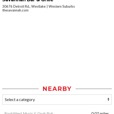
30676 Detroit Rd., Westlake
Western Suburbs
thesavannah.com
NEARBY
RockWest Music & Grub Pub
0.07 miles