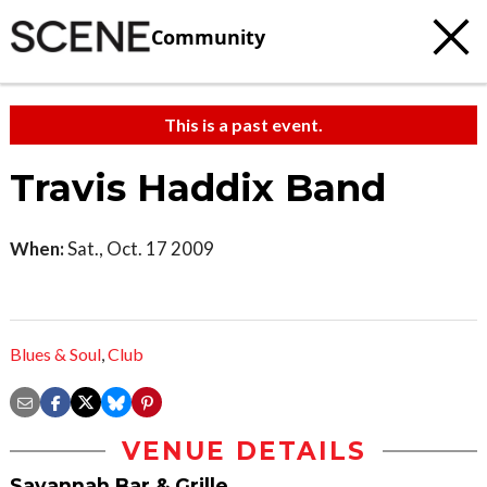
Community
This is a past event.
Travis Haddix Band
When:
Sat., Oct. 17 2009
Blues & Soul
,
Club
VENUE DETAILS
Savannah Bar & Grille