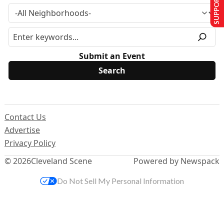
SUPPORT US
Submit an Event
Contact Us
Advertise
Privacy Policy
© 2026
Cleveland Scene
Powered by Newspack
Do Not Sell My Personal Information