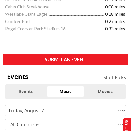
Cabin Club Steakhouse
0.08 miles
Westlake Giant Eagle
0.18 miles
Crocker Park
0.27 miles
Regal Crocker Park Stadium 16
0.33 miles
SUBMIT AN EVENT
Events
Staff Picks
Events
Music
Movies