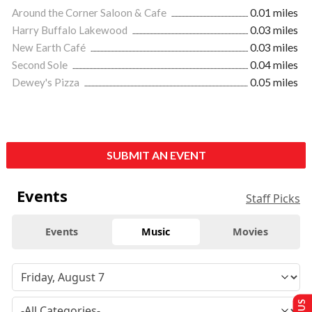
Around the Corner Saloon & Cafe
0.01 miles
Harry Buffalo Lakewood
0.03 miles
New Earth Café
0.03 miles
Second Sole
0.04 miles
Dewey's Pizza
0.05 miles
SUBMIT AN EVENT
Events
Staff Picks
Events
Music
Movies