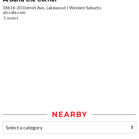
18616-20 Detroit Ave., Lakewood
Western Suburbs
atccafe.com
1 event
NEARBY