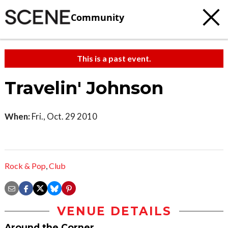
Community
This is a past event.
Travelin' Johnson
When:
Fri., Oct. 29 2010
Rock & Pop
,
Club
VENUE DETAILS
Around the Corner