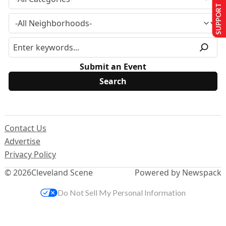
SUPPORT US
Submit an Event
Contact Us
Advertise
Privacy Policy
© 2026
Cleveland Scene
Powered by Newspack
Do Not Sell My Personal Information