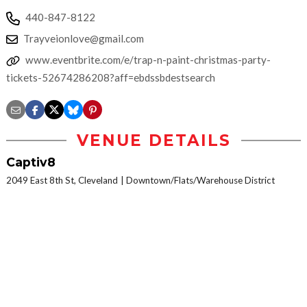
440-847-8122
Trayveionlove@gmail.com
www.eventbrite.com/e/trap-n-paint-christmas-party-
tickets-52674286208?aff=ebdssbdestsearch
VENUE DETAILS
Captiv8
2049 East 8th St, Cleveland
Downtown/Flats/Warehouse District