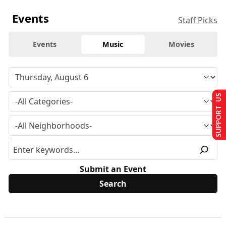
Events
Staff Picks
Events
Music
Movies
SUPPORT US
Submit an Event