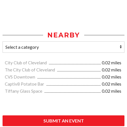
NEARBY
City Club of Cleveland
0.02 miles
The City Club of Cleveland
0.02 miles
CVS Downtown
0.02 miles
Captiv8 Potatoe Bar
0.02 miles
Tiffany Glass Space
0.02 miles
SUBMIT AN EVENT