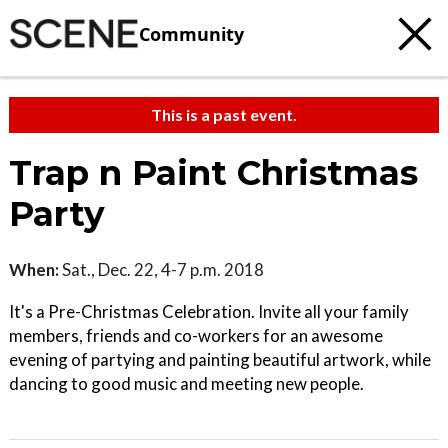
Community
This is a past event.
Trap n Paint Christmas
Party
When:
Sat., Dec. 22, 4-7 p.m. 2018
It's a Pre-Christmas Celebration. Invite all your family
members, friends and co-workers for an awesome
evening of partying and painting beautiful artwork, while
dancing to good music and meeting new people.