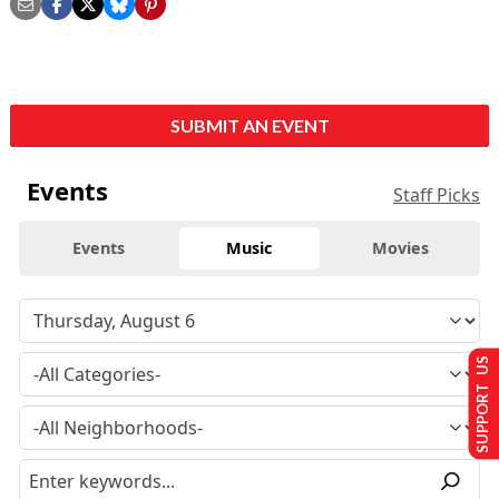
SUBMIT AN EVENT
Events
Staff Picks
Events
Music
Movies
SUPPORT US