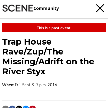
Community
This is a past event.
Trap House
Rave/Zup/The
Missing/Adrift on the
River Styx
When:
Fri., Sept. 9, 7 p.m. 2016