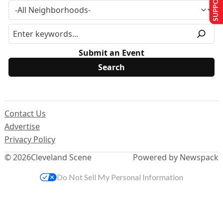
Submit an Event
Contact Us
Advertise
Privacy Policy
© 2026
Cleveland Scene
Powered by Newspack
Do Not Sell My Personal Information