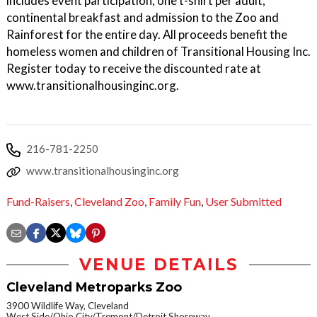
includes event participation, one t-shirt per adult,
continental breakfast and admission to the Zoo and
Rainforest for the entire day. All proceeds benefit the
homeless women and children of Transitional Housing Inc.
Register today to receive the discounted rate at
www.transitionalhousinginc.org.
216-781-2250
www.transitionalhousinginc.org
Fund-Raisers
,
Cleveland Zoo
,
Family Fun
,
User Submitted
VENUE DETAILS
Cleveland Metroparks Zoo
3900 Wildlife Way, Cleveland
West Side/Ohio City/Tremont/Detroit Shoreway