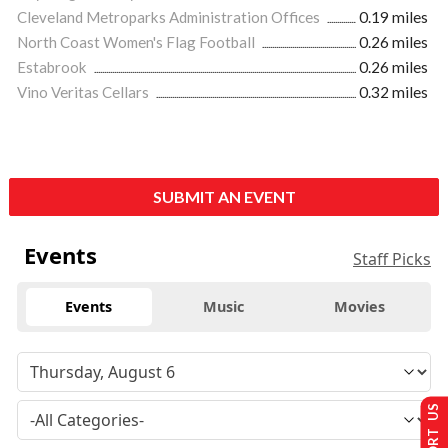
Cleveland Metroparks Administration Offices
0.19 miles
North Coast Women's Flag Football
0.26 miles
Estabrook
0.26 miles
Vino Veritas Cellars
0.32 miles
SUBMIT AN EVENT
Events
Staff Picks
Events
Music
Movies
SUPPORT US