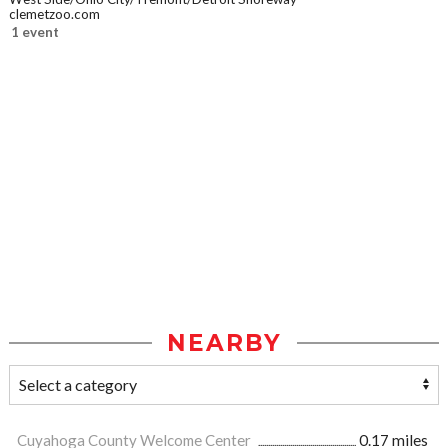
clemetzoo.com
1 event
NEARBY
Cuyahoga County Welcome Center
0.17 miles