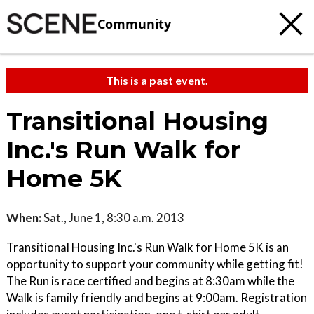
Community
This is a past event.
Transitional Housing
Inc.'s Run Walk for
Home 5K
When:
Sat., June 1, 8:30 a.m. 2013
Transitional Housing Inc.'s Run Walk for Home 5K is an
opportunity to support your community while getting fit!
The Run is race certified and begins at 8:30am while the
Walk is family friendly and begins at 9:00am. Registration