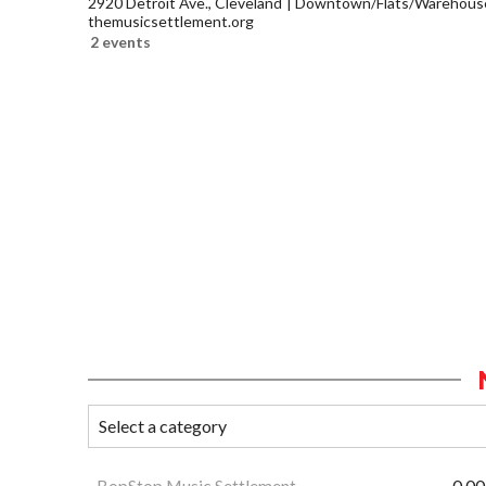
2920 Detroit Ave., Cleveland
Downtown/Flats/Warehouse 
themusicsettlement.org
2 events
BopStop Music Settlement
0.00