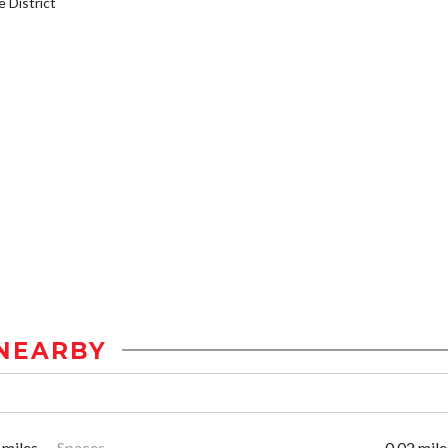
District
NEARBY
 miles
Spaces
0.02 mile