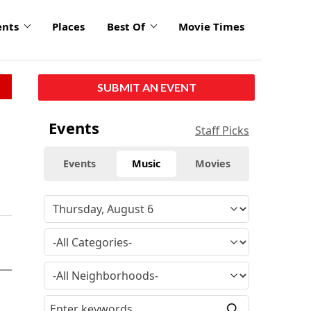
ents
Places
Best Of
Movie Times
SUBMIT AN EVENT
Events
Staff Picks
Events
Music
Movies