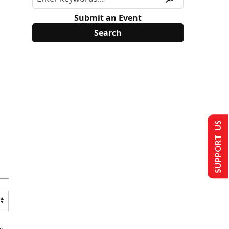
Submit an Event
SUPPORT US
s