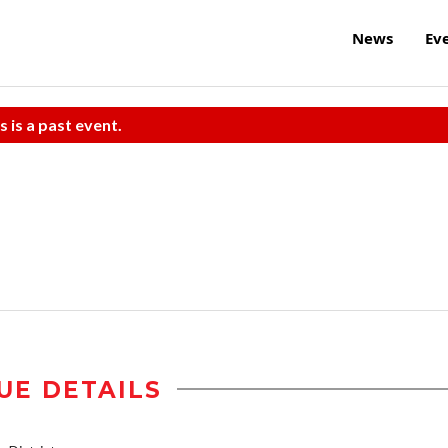
News
Ev
s is a past event.
UE DETAILS