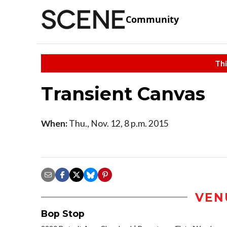
Community
Thi
Transient Canvas
When:
Thu., Nov. 12, 8 p.m. 2015
VEN
Bop Stop