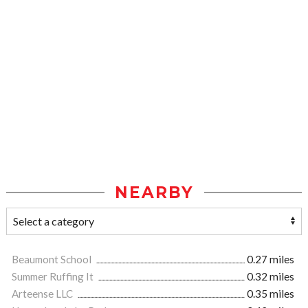
NEARBY
Beaumont School
0.27 miles
Summer Ruffing It
0.32 miles
Arteense LLC
0.35 miles