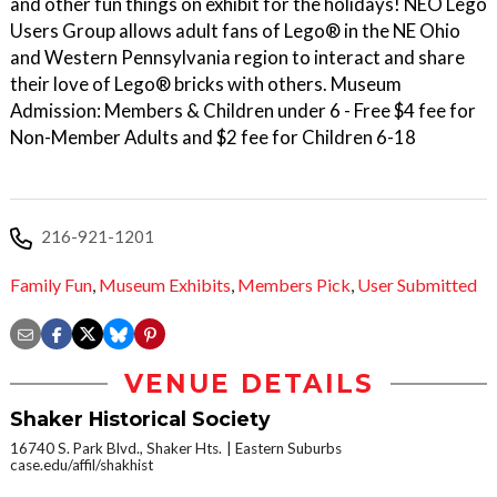
and other fun things on exhibit for the holidays! NEO Lego
Users Group allows adult fans of Lego® in the NE Ohio
and Western Pennsylvania region to interact and share
their love of Lego® bricks with others. Museum
Admission: Members & Children under 6 - Free $4 fee for
Non-Member Adults and $2 fee for Children 6-18
216-921-1201
Family Fun
,
Museum Exhibits
,
Members Pick
,
User Submitted
VENUE DETAILS
Shaker Historical Society
16740 S. Park Blvd., Shaker Hts.
Eastern Suburbs
case.edu/affil/shakhist