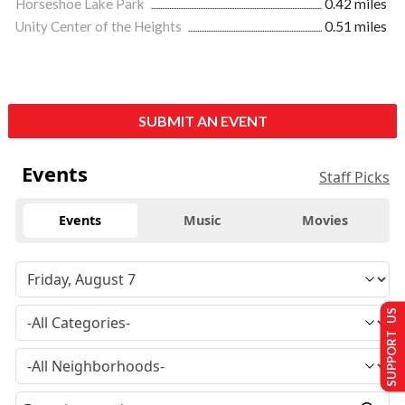
Horseshoe Lake Park
0.42 miles
Unity Center of the Heights
0.51 miles
SUBMIT AN EVENT
Events
Staff Picks
Events
Music
Movies
SUPPORT US