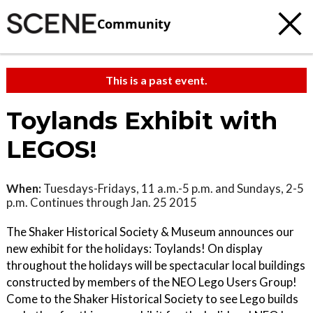
Community
This is a past event.
Toylands Exhibit with
LEGOS!
When:
Tuesdays-Fridays, 11 a.m.-5 p.m. and Sundays, 2-5
p.m. Continues through Jan. 25 2015
The Shaker Historical Society & Museum announces our
new exhibit for the holidays: Toylands! On display
throughout the holidays will be spectacular local buildings
constructed by members of the NEO Lego Users Group!
Come to the Shaker Historical Society to see Lego builds